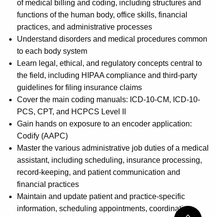
of medical billing and coding, including structures and
functions of the human body, office skills, financial
practices, and administrative processes
Understand disorders and medical procedures common
to each body system
Learn legal, ethical, and regulatory concepts central to
the field, including HIPAA compliance and third-party
guidelines for filing insurance claims
Cover the main coding manuals: ICD-10-CM, ICD-10-
PCS, CPT, and HCPCS Level II
Gain hands on exposure to an encoder application:
Codify (AAPC)
Master the various administrative job duties of a medical
assistant, including scheduling, insurance processing,
record-keeping, and patient communication and
financial practices
Maintain and update patient and practice-specific
information, scheduling appointments, coordinating