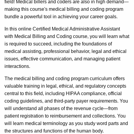
field! Medical billers and coders are also in high demand—
making this course's medical billing and coding program
bundle a powerful tool in achieving your career goals.
In this online Certified Medical Administrative Assistant
with Medical Billing and Coding course, you will learn what
is required to succeed, including the foundations of
medical assisting, professional behavior, legal and ethical
issues, effective communication, and managing patient
interactions.
The medical billing and coding program curriculum offers
valuable training in legal, ethical, and regulatory concepts
central to this field, including HIPAA compliance, official
coding guidelines, and third-party payer requirements. You
will understand all phases of the revenue cycle—from
patient registration to reimbursement and collections. You
will learn medical terminology as you study word parts and
the structures and functions of the human body.