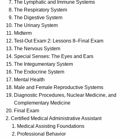
The Lymphatic and Immune Systems
The Respiratory System
The Digestive System
The Urinary System
Midterm
Test-Out Exam 2: Lessons 8–Final Exam
The Nervous System
Special Senses: The Eyes and Ears
The Integumentary System
The Endocrine System
Mental Health
Male and Female Reproductive Systems
Diagnostic Procedures, Nuclear Medicine, and
Complementary Medicine
Final Exam
Certified Medical Administrative Assistant
Medical Assisting Foundations
Professional Behavior