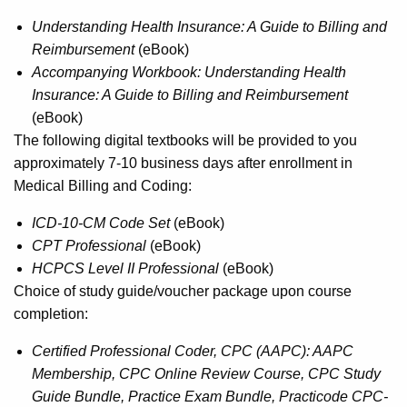
Understanding Health Insurance: A Guide to Billing and
Reimbursement
(eBook)
Accompanying Workbook: Understanding Health
Insurance: A Guide to Billing and Reimbursement
(eBook)
The following digital textbooks will be provided to you
approximately 7-10 business days after enrollment in
Medical Billing and Coding:
ICD-10-CM Code Set
(eBook)
CPT Professional
(eBook)
HCPCS Level II Professional
(eBook)
Choice of study guide/voucher package upon course
completion:
Certified Professional Coder, CPC (AAPC): AAPC
Membership, CPC Online Review Course, CPC Study
Guide Bundle, Practice Exam Bundle, Practicode CPC-