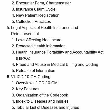
Encounter Form, Chargemaster
Insurance Claim Cycle
New Patient Registration
Collection Practices
Legal Aspects of Health Insurance and
Reimbursement
Laws Affecting Healthcare
Protected Health Information
Health Insurance Portability and Accountability Act
(HIPAA)
Fraud and Abuse in Medical Billing and Coding
Release of Information
VI. ICD-10-CM Coding
Overview of ICD-10-CM
Key Features
Organization of the Codebook
Index to Diseases and Injuries
Tabular List of Diseases and Injuries