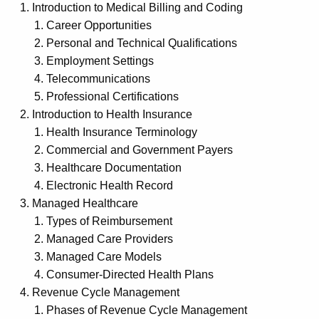
Introduction to Medical Billing and Coding
Career Opportunities
Personal and Technical Qualifications
Employment Settings
Telecommunications
Professional Certifications
Introduction to Health Insurance
Health Insurance Terminology
Commercial and Government Payers
Healthcare Documentation
Electronic Health Record
Managed Healthcare
Types of Reimbursement
Managed Care Providers
Managed Care Models
Consumer-Directed Health Plans
Revenue Cycle Management
Phases of Revenue Cycle Management