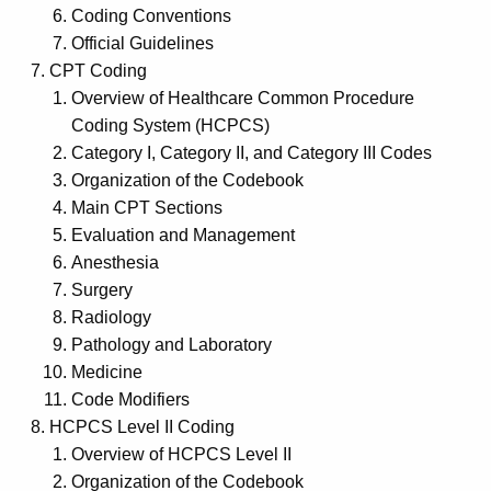
Coding Conventions
Official Guidelines
CPT Coding
Overview of Healthcare Common Procedure
Coding System (HCPCS)
Category I, Category II, and Category III Codes
Organization of the Codebook
Main CPT Sections
Evaluation and Management
Anesthesia
Surgery
Radiology
Pathology and Laboratory
Medicine
Code Modifiers
HCPCS Level II Coding
Overview of HCPCS Level II
Organization of the Codebook