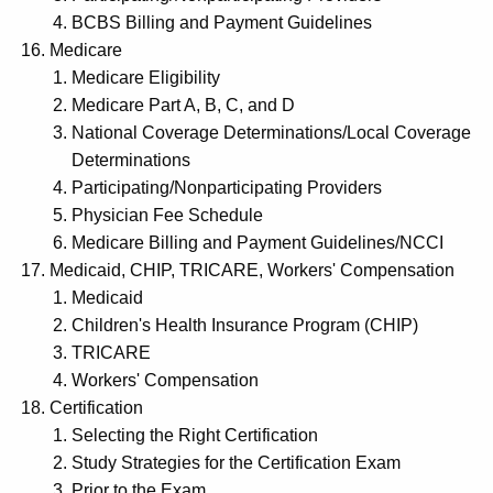
BCBS Billing and Payment Guidelines
Medicare
Medicare Eligibility
Medicare Part A, B, C, and D
National Coverage Determinations/Local Coverage
Determinations
Participating/Nonparticipating Providers
Physician Fee Schedule
Medicare Billing and Payment Guidelines/NCCI
Medicaid, CHIP, TRICARE, Workers' Compensation
Medicaid
Children's Health Insurance Program (CHIP)
TRICARE
Workers' Compensation
Certification
Selecting the Right Certification
Study Strategies for the Certification Exam
Prior to the Exam