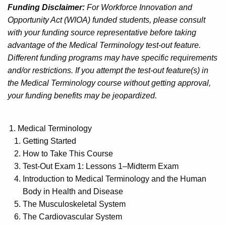
Funding Disclaimer:
For Workforce Innovation and
Opportunity Act (WIOA) funded students, please consult
with your funding source representative before taking
advantage of the Medical Terminology test-out feature.
Different funding programs may have specific requirements
and/or restrictions. If you attempt the test-out feature(s) in
the Medical Terminology course without getting approval,
your funding benefits may be jeopardized.
Medical Terminology
Getting Started
How to Take This Course
Test-Out Exam 1: Lessons 1–Midterm Exam
Introduction to Medical Terminology and the Human
Body in Health and Disease
The Musculoskeletal System
The Cardiovascular System