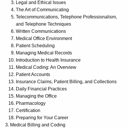
Legal and Ethical Issues
The Art of Communicating
Telecommunications, Telephone Professionalism,
and Telephone Techniques
Written Communications
Medical Office Environment
Patient Scheduling
Managing Medical Records
Introduction to Health Insurance
Medical Coding: An Overview
Patient Accounts
Insurance Claims, Patient Billing, and Collections
Daily Financial Practices
Managing the Office
Pharmacology
Certification
Preparing for Your Career
Medical Billing and Coding