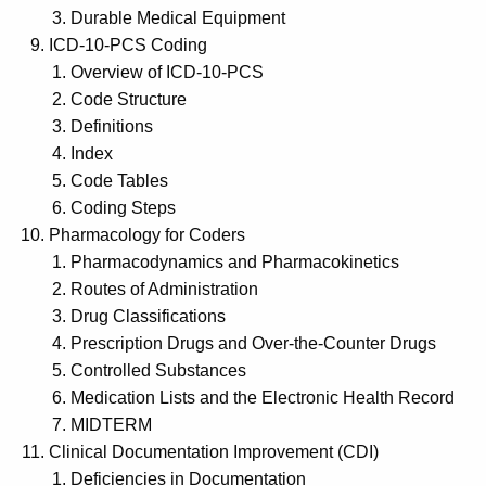
Durable Medical Equipment
ICD-10-PCS Coding
Overview of ICD-10-PCS
Code Structure
Definitions
Index
Code Tables
Coding Steps
Pharmacology for Coders
Pharmacodynamics and Pharmacokinetics
Routes of Administration
Drug Classifications
Prescription Drugs and Over-the-Counter Drugs
Controlled Substances
Medication Lists and the Electronic Health Record
MIDTERM
Clinical Documentation Improvement (CDI)
Deficiencies in Documentation