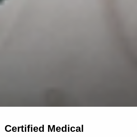
Certified Medical