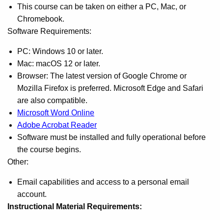
This course can be taken on either a PC, Mac, or
Chromebook.
Software Requirements:
PC: Windows 10 or later.
Mac: macOS 12 or later.
Browser: The latest version of Google Chrome or
Mozilla Firefox is preferred. Microsoft Edge and Safari
are also compatible.
Microsoft Word Online
Adobe Acrobat Reader
Software must be installed and fully operational before
the course begins.
Other:
Email capabilities and access to a personal email
account.
Instructional Material Requirements: