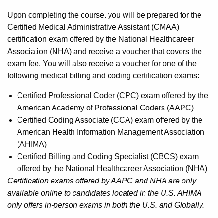
Upon completing the course, you will be prepared for the
Certified Medical Administrative Assistant (CMAA)
certification exam offered by the National Healthcareer
Association (NHA) and receive a voucher that covers the
exam fee. You will also receive a voucher for one of the
following medical billing and coding certification exams:
Certified Professional Coder (CPC) exam offered by the
American Academy of Professional Coders (AAPC)
Certified Coding Associate (CCA) exam offered by the
American Health Information Management Association
(AHIMA)
Certified Billing and Coding Specialist (CBCS) exam
offered by the National Healthcareer Association (NHA)
Certification exams offered by AAPC and NHA are only
available online to candidates located in the U.S. AHIMA
only offers in-person exams in both the U.S. and Globally.