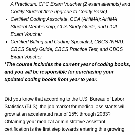
A Practicum, CPC Exam Voucher (2 exam attempts) and
Codify Student (free upgrade to Codify Basic)
Certified Coding Associate, CCA (AHIMA): AHIMA
Student Membership, CCA Study Guide, and CCA
Exam Voucher
Certified Billing and Coding Specialist, CBCS (NHA):
CBCS Study Guide, CBCS Practice Test, and CBCS
Exam Voucher
*The course includes the current year of coding books,
and you will be responsible for purchasing your
updated coding books from year to year.
Did you know that according to the U.S. Bureau of Labor
Statistics (BLS), the job market for medical assistants will
grow at an accelerated rate of 15% through 2033?
Obtaining your medical administrative assistant
certification is the first step towards entering this growing