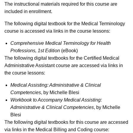
The instructional materials required for this course are
included in enrollment.
The following digital textbook for the Medical Terminology
course is accessed via links in the course lessons:
Comprehensive Medical Terminology for Health
Professions, 1st Edition
(eBook)
The following digital textbooks for the Certified Medical
Administrative Assistant course are accessed via links in
the course lessons:
Medical Assisting: Administrative & Clinical
Competencies
, by Michelle Blesi
Workbook to Accompany Medical Assisting:
Administrative & Clinical Competencies
, by Michelle
Blesi
The following digital textbooks for this course are accessed
via links in the Medical Billing and Coding course: