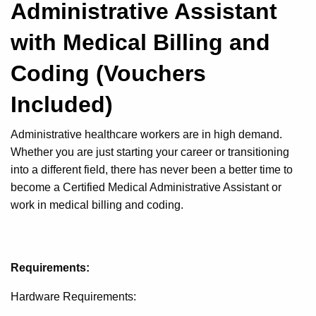
Administrative Assistant
with Medical Billing and
Coding (Vouchers
Included)
Administrative healthcare workers are in high demand.
Whether you are just starting your career or transitioning
into a different field, there has never been a better time to
become a Certified Medical Administrative Assistant or
work in medical billing and coding.
Requirements:
Hardware Requirements: