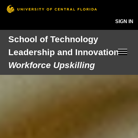
SIGN IN
School of Technology
Leadership and Innovation
Workforce Upskilling