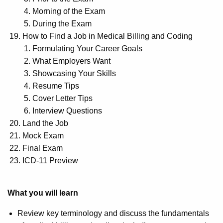
Morning of the Exam
During the Exam
How to Find a Job in Medical Billing and Coding
Formulating Your Career Goals
What Employers Want
Showcasing Your Skills
Resume Tips
Cover Letter Tips
Interview Questions
Land the Job
Mock Exam
Final Exam
ICD-11 Preview
What you will learn
Review key terminology and discuss the fundamentals