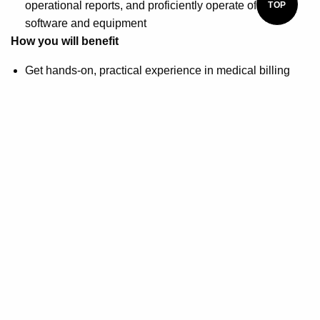
operational reports, and proficiently operate office
TOP
software and equipment
How you will benefit
Get hands-on, practical experience in medical billing
and coding to jumpstart your career
Receive access to the study materials that align with the
exam option you choose
You will also be able to choose a voucher for the
following medical billing and coding certifications:
Certified Professional Coder (CPC) exam, Certified
Coding Associate (CCA) exam, or the Certified Billing
and Coding Specialist (CBCS) exam
Prepare for the Certified Medical Administrative
Assistant (CMAA) national certification exam offered by
the National Healthcareer Association (NHA)
Stacey O'Brien