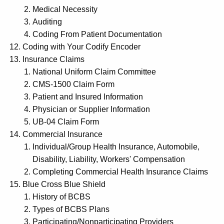
Medical Necessity
Auditing
Coding From Patient Documentation
Coding with Your Codify Encoder
Insurance Claims
National Uniform Claim Committee
CMS-1500 Claim Form
Patient and Insured Information
Physician or Supplier Information
UB-04 Claim Form
Commercial Insurance
Individual/Group Health Insurance, Automobile,
Disability, Liability, Workers' Compensation
Completing Commercial Health Insurance Claims
Blue Cross Blue Shield
History of BCBS
Types of BCBS Plans
Participating/Nonparticipating Providers