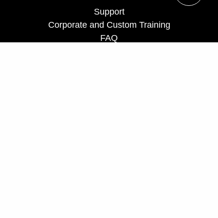
Support
Corporate and Custom Training
FAQ
Teach for us
Privacy Policy
UCF Executive Education Partnerships
ceprograms@ucf.edu
Phone: 407-882-0260
Fax: 407-882-0266
Toll Free: 866-232-5834
Hours: Monday - Friday, 8 a.m. - 5 p.m.