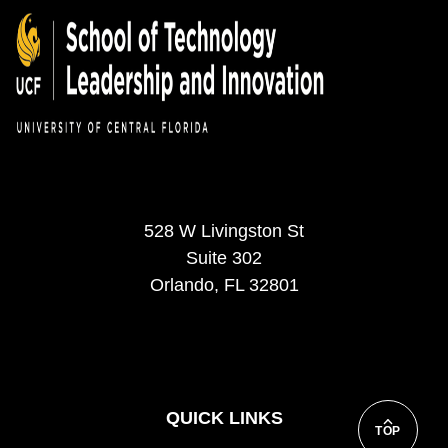
528 W Livingston St
Suite 302
Orlando, FL 32801
QUICK LINKS
TOP