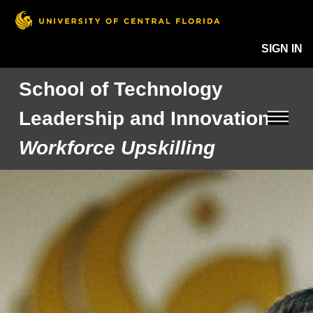
SIGN IN
School of Technology
Leadership and Innovation
Workforce Upskilling