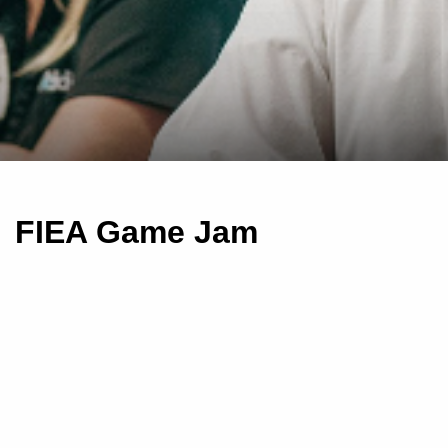
FIEA Game Jam