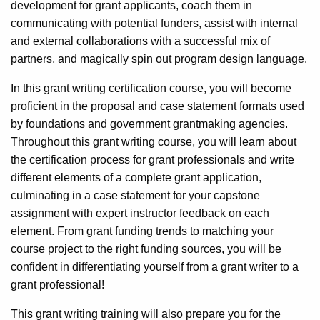
development for grant applicants, coach them in
communicating with potential funders, assist with internal
and external collaborations with a successful mix of
partners, and magically spin out program design language.
In this grant writing certification course, you will become
proficient in the proposal and case statement formats used
by foundations and government grantmaking agencies.
Throughout this grant writing course, you will learn about
the certification process for grant professionals and write
different elements of a complete grant application,
culminating in a case statement for your capstone
assignment with expert instructor feedback on each
element. From grant funding trends to matching your
course project to the right funding sources, you will be
confident in differentiating yourself from a grant writer to a
grant professional!
This grant writing training will also prepare you for the