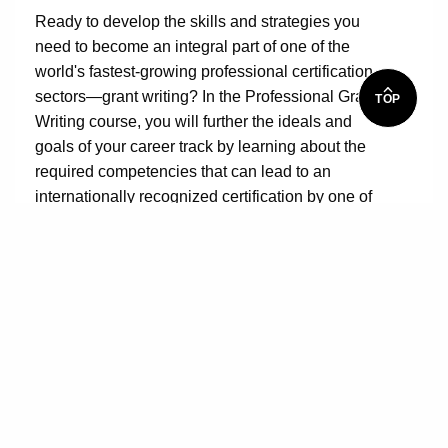
Ready to develop the skills and strategies you
need to become an integral part of one of the
world's fastest-growing professional certification
sectors—grant writing? In the Professional Grant
TOP
Writing course, you will further the ideals and
goals of your career track by learning about the
required competencies that can lead to an
internationally recognized certification by one of
the leading grant professional associations. For
example, you will discover there is so much more
to writing grants than finding funding and writing
grant proposals. Grant professionals must also
know how to delve into supporting organizational
development for grant applicants, coach them in
communicating with potential funders, assist with
internal and external collaborations with a
successful mix of partners, and magically spin out
program design language.