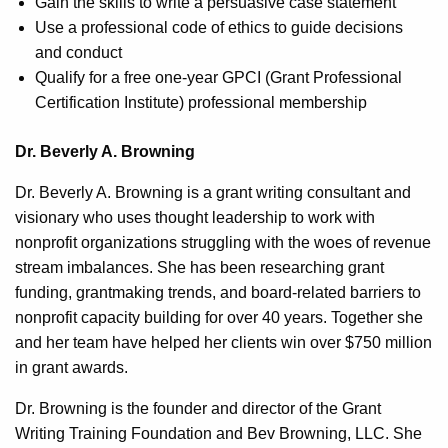
Gain the skills to write a persuasive case statement
Use a professional code of ethics to guide decisions
and conduct
Qualify for a free one-year GPCI (Grant Professional
Certification Institute) professional membership
Dr. Beverly A. Browning
Dr. Beverly A. Browning is a grant writing consultant and
visionary who uses thought leadership to work with
nonprofit organizations struggling with the woes of revenue
stream imbalances. She has been researching grant
funding, grantmaking trends, and board-related barriers to
nonprofit capacity building for over 40 years. Together she
and her team have helped her clients win over $750 million
in grant awards.
Dr. Browning is the founder and director of the Grant
Writing Training Foundation and Bev Browning, LLC. She