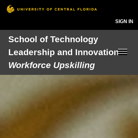
SIGN IN
School of Technology
Leadership and Innovation
Workforce Upskilling