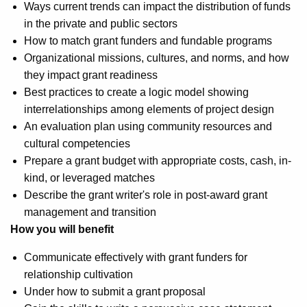
Ways current trends can impact the distribution of funds
in the private and public sectors
How to match grant funders and fundable programs
Organizational missions, cultures, and norms, and how
they impact grant readiness
Best practices to create a logic model showing
interrelationships among elements of project design
An evaluation plan using community resources and
cultural competencies
Prepare a grant budget with appropriate costs, cash, in-
kind, or leveraged matches
Describe the grant writer's role in post-award grant
management and transition
How you will benefit
Communicate effectively with grant funders for
relationship cultivation
Under how to submit a grant proposal