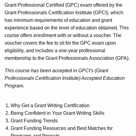
Grant Professional Certified (GPC) exam offered by the
Grant Professionals Certification Institute (GPCI), which
has minimum requirements of education and grant
experience based on the level of education obtained. This
course offers enrollment with or without a voucher. The
voucher covers the fee to sit for the GPC exam upon
eligibility, and includes a one-year professional
membership to the Grant Professionals Association (GPA).
This course has been accepted in GPCI's (Grant
Professionals Certification Institute) Accepted Education
Program.
Why Get a Grant Writing Certification
Being Confident in Your Grant Writing Skills
Grant Funding Trends
Grant Funding Resources and Best Matches for
Programs and Projects