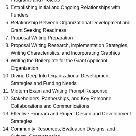
Establishing Initial and Ongoing Relationships with
Funders
Relationship Between Organizational Development and
Grant Seeking Readiness
Proposal Writing Preparation
Proposal Writing Research, Implementation Strategies,
Writing Characteristics, and Incorporating Graphics
Writing the Boilerplate for the Grant Applicant
Organization
Diving Deep Into Organizational Development
Strategies and Funding Needs
Midterm Exam and Writing Prompt Response
Stakeholders, Partnerships, and Key Personnel
Collaborations and Communications
Effective Program and Project Design and Development
Strategies
Community Resources, Evaluation Designs, and