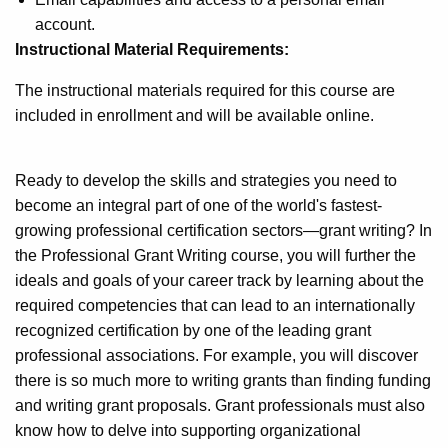
account.
Instructional Material Requirements:
The instructional materials required for this course are
included in enrollment and will be available online.
Ready to develop the skills and strategies you need to
become an integral part of one of the world's fastest-
growing professional certification sectors—grant writing? In
the Professional Grant Writing course, you will further the
ideals and goals of your career track by learning about the
required competencies that can lead to an internationally
recognized certification by one of the leading grant
professional associations. For example, you will discover
there is so much more to writing grants than finding funding
and writing grant proposals. Grant professionals must also
know how to delve into supporting organizational