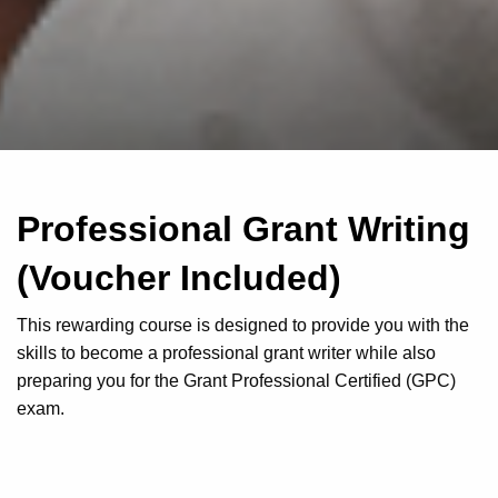
Professional Grant Writing
(Voucher Included)
This rewarding course is designed to provide you with the
skills to become a professional grant writer while also
preparing you for the Grant Professional Certified (GPC)
exam.