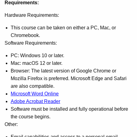
Requirements:
Hardware Requirements:
This course can be taken on either a PC, Mac, or
Chromebook.
Software Requirements:
PC: Windows 10 or later.
Mac: macOS 12 or later.
Browser: The latest version of Google Chrome or
Mozilla Firefox is preferred. Microsoft Edge and Safari
are also compatible.
Microsoft Word Online
Adobe Acrobat Reader
Software must be installed and fully operational before
the course begins.
Other:
Email capabilities and access to a personal email