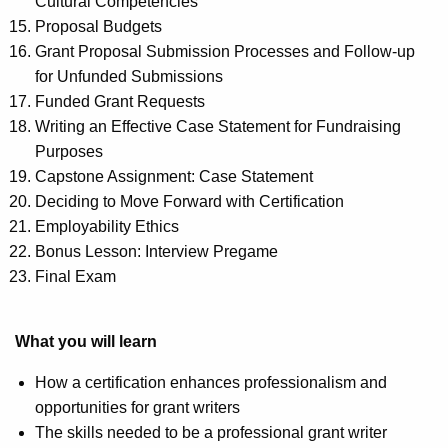
Cultural Competencies
Proposal Budgets
Grant Proposal Submission Processes and Follow-up
for Unfunded Submissions
Funded Grant Requests
Writing an Effective Case Statement for Fundraising
Purposes
Capstone Assignment: Case Statement
Deciding to Move Forward with Certification
Employability Ethics
Bonus Lesson: Interview Pregame
Final Exam
What you will learn
How a certification enhances professionalism and
opportunities for grant writers
The skills needed to be a professional grant writer