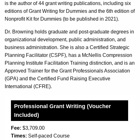
is the author of 44 grant writing publications, including six
editions of Grant Writing for Dummies and the 6th edition of
Nonprofit Kit for Dummies (to be published in 2021).
Dr. Browning holds graduate and post-graduate degrees in
organizational development, public administration, and
business administration. She is also a Certified Strategic
Planning Facilitator (CSPF), has a McNellis Compression
Planning Institute Facilitation Training distinction, and is an
Approved Trainer for the Grant Professionals Association
(GPA) and the Certified Fund Raising Executive
International (CFRE).
Professional Grant Writing (Voucher
Included)
Fee:
$3,709.00
Times:
Self-paced Course