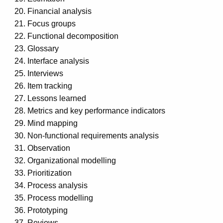
Financial analysis
Focus groups
Functional decomposition
Glossary
Interface analysis
Interviews
Item tracking
Lessons learned
Metrics and key performance indicators
Mind mapping
Non-functional requirements analysis
Observation
Organizational modelling
Prioritization
Process analysis
Process modelling
Prototyping
Reviews