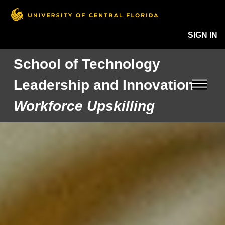
SIGN IN
School of Technology
Leadership and Innovation
Workforce Upskilling