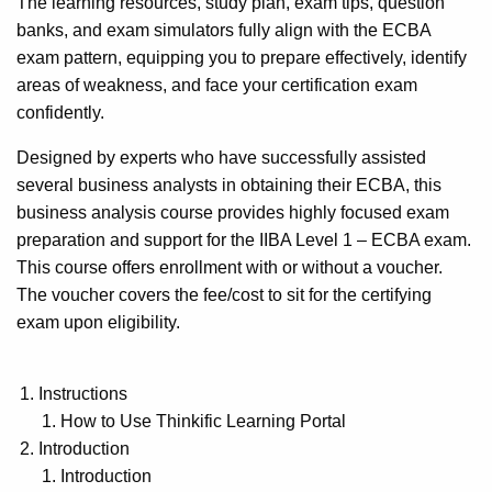
The learning resources, study plan, exam tips, question
banks, and exam simulators fully align with the ECBA
exam pattern, equipping you to prepare effectively, identify
areas of weakness, and face your certification exam
confidently.
Designed by experts who have successfully assisted
several business analysts in obtaining their ECBA, this
business analysis course provides highly focused exam
preparation and support for the IIBA Level 1 – ECBA exam.
This course offers enrollment with or without a voucher.
The voucher covers the fee/cost to sit for the certifying
exam upon eligibility.
Instructions
How to Use Thinkific Learning Portal
Introduction
Introduction