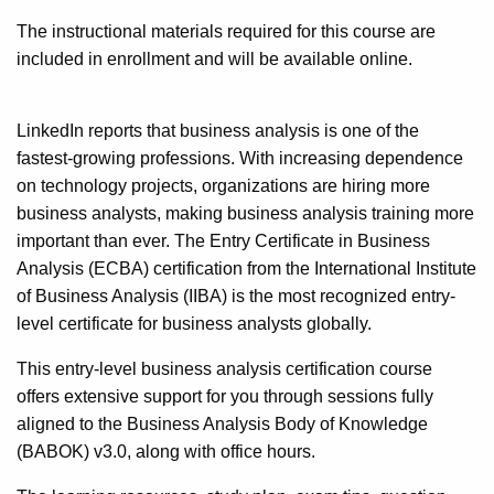
The instructional materials required for this course are
included in enrollment and will be available online.
LinkedIn reports that business analysis is one of the
fastest-growing professions. With increasing dependence
on technology projects, organizations are hiring more
business analysts, making business analysis training more
important than ever. The Entry Certificate in Business
Analysis (ECBA) certification from the International Institute
of Business Analysis (IIBA) is the most recognized entry-
level certificate for business analysts globally.
This entry-level business analysis certification course
offers extensive support for you through sessions fully
aligned to the Business Analysis Body of Knowledge
(BABOK) v3.0, along with office hours.