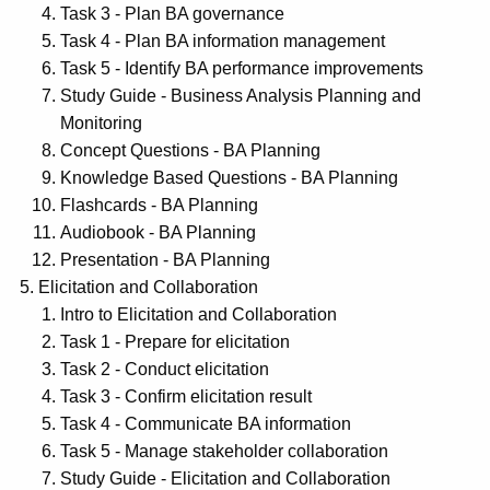
Task 3 - Plan BA governance
Task 4 - Plan BA information management
Task 5 - Identify BA performance improvements
Study Guide - Business Analysis Planning and
Monitoring
Concept Questions - BA Planning
Knowledge Based Questions - BA Planning
Flashcards - BA Planning
Audiobook - BA Planning
Presentation - BA Planning
Elicitation and Collaboration
Intro to Elicitation and Collaboration
Task 1 - Prepare for elicitation
Task 2 - Conduct elicitation
Task 3 - Confirm elicitation result
Task 4 - Communicate BA information
Task 5 - Manage stakeholder collaboration
Study Guide - Elicitation and Collaboration