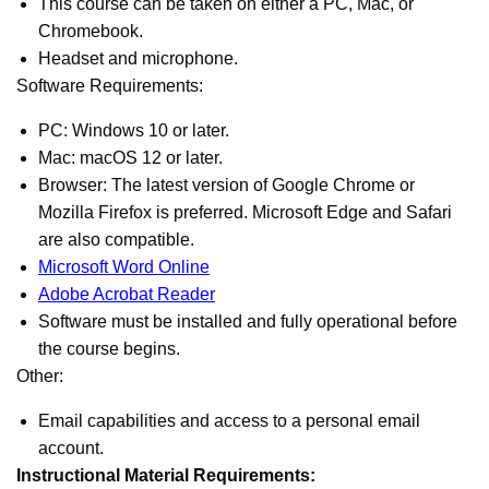
This course can be taken on either a PC, Mac, or
Chromebook.
Headset and microphone.
Software Requirements:
PC: Windows 10 or later.
Mac: macOS 12 or later.
Browser: The latest version of Google Chrome or
Mozilla Firefox is preferred. Microsoft Edge and Safari
are also compatible.
Microsoft Word Online
Adobe Acrobat Reader
Software must be installed and fully operational before
the course begins.
Other:
Email capabilities and access to a personal email
account.
Instructional Material Requirements: