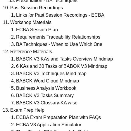
Presentation - BA Techniques
Past Session Recordings
Links for Past Session Recordings - ECBA
Workshop Materials
ECBA Session Plan
Requirements Traceability Relationships
BA Techniques - When to Use Which One
Reference Materials
BABOK V3 KAs and Tasks Overview Mindmap
6 KAs and 30 Tasks of BABOK V3 Mindmap
BABOK V3 Techniques Mind-map
BABOK Word Cloud Mindmap
Business Analysis Workbook
BABOK V3 Tasks Summary
BABOK V3 Glossary-KA wise
Exam Prep Help
ECBA Exam Preparation Plan with FAQs
ECBA V3 Application Simulator