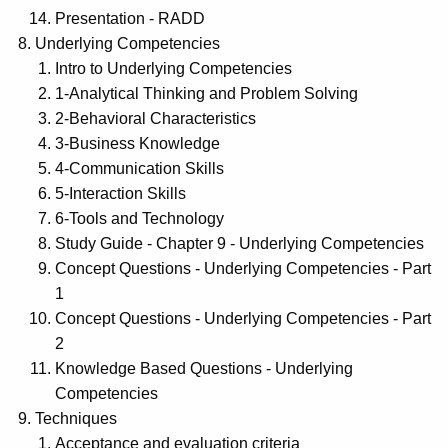
Presentation - RADD
Underlying Competencies
Intro to Underlying Competencies
1-Analytical Thinking and Problem Solving
2-Behavioral Characteristics
3-Business Knowledge
4-Communication Skills
5-Interaction Skills
6-Tools and Technology
Study Guide - Chapter 9 - Underlying Competencies
Concept Questions - Underlying Competencies - Part
1
Concept Questions - Underlying Competencies - Part
2
Knowledge Based Questions - Underlying
Competencies
Techniques
Acceptance and evaluation criteria