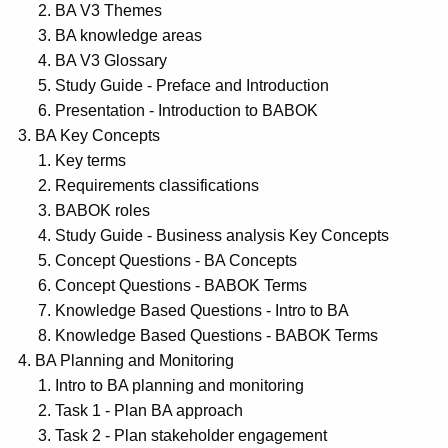
BA V3 Themes
BA knowledge areas
BA V3 Glossary
Study Guide - Preface and Introduction
Presentation - Introduction to BABOK
BA Key Concepts
Key terms
Requirements classifications
BABOK roles
Study Guide - Business analysis Key Concepts
Concept Questions - BA Concepts
Concept Questions - BABOK Terms
Knowledge Based Questions - Intro to BA
Knowledge Based Questions - BABOK Terms
BA Planning and Monitoring
Intro to BA planning and monitoring
Task 1 - Plan BA approach
Task 2 - Plan stakeholder engagement