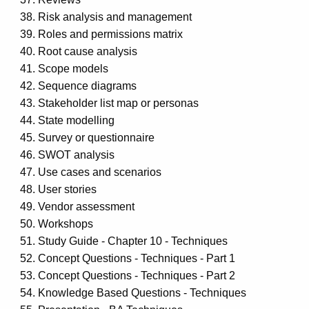
Risk analysis and management
Roles and permissions matrix
Root cause analysis
Scope models
Sequence diagrams
Stakeholder list map or personas
State modelling
Survey or questionnaire
SWOT analysis
Use cases and scenarios
User stories
Vendor assessment
Workshops
Study Guide - Chapter 10 - Techniques
Concept Questions - Techniques - Part 1
Concept Questions - Techniques - Part 2
Knowledge Based Questions - Techniques