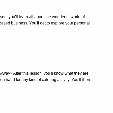
, you'll learn all about the wonderful world of
-based business. You'll get to explore your personal
anyway? After this lesson, you'll know what they are
n hand for any kind of catering activity. You'll then