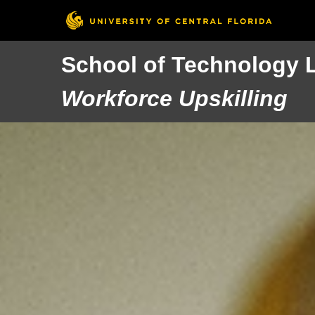
School of Technology 
Workforce Upskilling