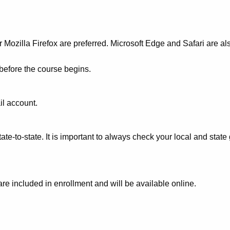
Mozilla Firefox are preferred. Microsoft Edge and Safari are al
 before the course begins.
il account.
te-to-state. It is important to always check your local and stat
 are included in enrollment and will be available online.