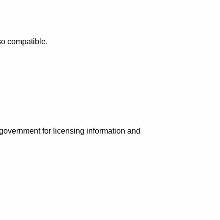
so compatible.
e government for licensing information and