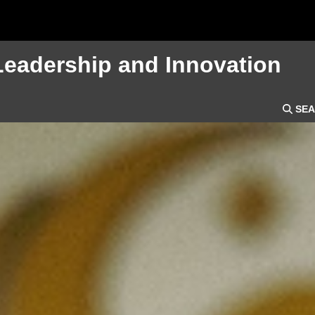
Leadership and Innovation
SEA