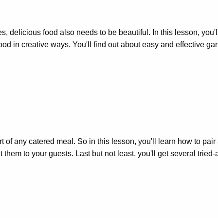
yes, delicious food also needs to be beautiful. In this lesson, you
food in creative ways. You'll find out about easy and effective ga
 of any catered meal. So in this lesson, you'll learn how to pair
hem to your guests. Last but not least, you'll get several tried