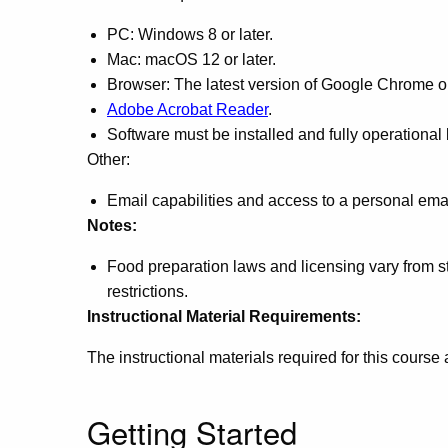
PC: Windows 8 or later.
Mac: macOS 12 or later.
Browser: The latest version of Google Chrome or 
Adobe Acrobat Reader
.
Software must be installed and fully operational
Other:
Email capabilities and access to a personal ema
Notes:
Food preparation laws and licensing vary from sta
restrictions.
Instructional Material Requirements:
The instructional materials required for this course
Getting Started