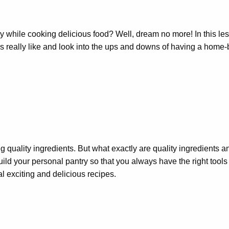
ile cooking delicious food? Well, dream no more! In this lesson
 is really like and look into the ups and downs of having a home
ng quality ingredients. But what exactly are quality ingredients 
ld your personal pantry so that you always have the right tools o
l exciting and delicious recipes.