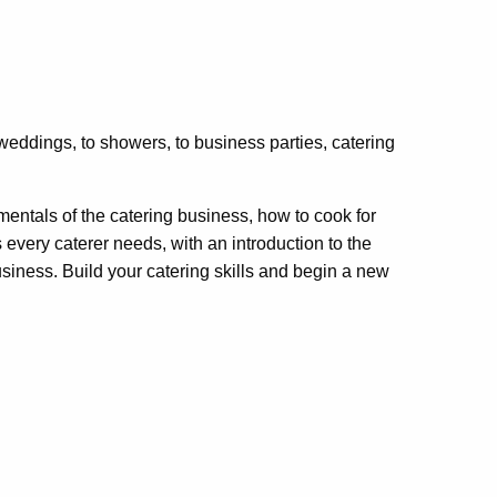
weddings, to showers, to business parties, catering
amentals of the catering business, how to cook for
every caterer needs, with an introduction to the
usiness. Build your catering skills and begin a new