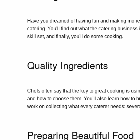
Have you dreamed of having fun and making money wh
catering. You'll find out what the catering business
skill set, and finally, you'll do some cooking.
Quality Ingredients
Chefs often say that the key to great cooking is usi
and how to choose them. You'll also learn how to bui
work on collecting what every caterer needs: severa
Preparing Beautiful Food