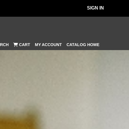
SIGN IN
MY ACCOUNT
CATALOG HOME
RCH
CART