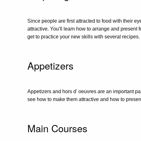
Since people are first attracted to food with their e
attractive. You'll learn how to arrange and present 
get to practice your new skills with several recipes.
Appetizers
Appetizers and hors d' oeuvres are an important part
see how to make them attractive and how to present t
Main Courses