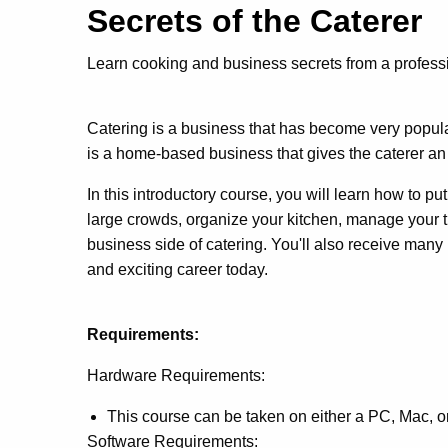
Secrets of the Catere
Learn cooking and business secrets from a professi
Catering is a business that has become very popular
is a home-based business that gives the caterer an 
In this introductory course, you will learn how to p
large crowds, organize your kitchen, manage your ti
business side of catering. You'll also receive many
and exciting career today.
Requirements:
Hardware Requirements:
This course can be taken on either a PC, Mac, 
Software Requirements: