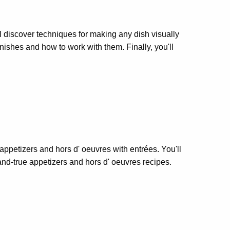
'll discover techniques for making any dish visually
rnishes and how to work with them. Finally, you'll
 appetizers and hors d' oeuvres with entrées. You'll
-and-true appetizers and hors d' oeuvres recipes.