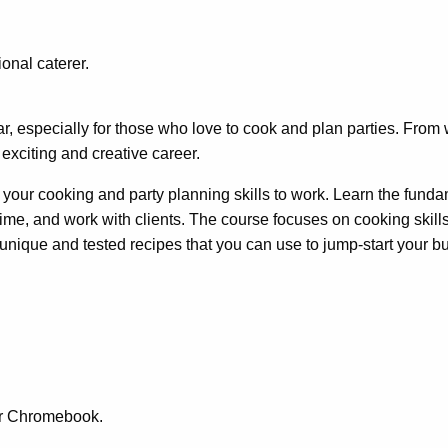
r
onal caterer.
, especially for those who love to cook and plan parties. From 
exciting and creative career.
ut your cooking and party planning skills to work. Learn the fund
me, and work with clients. The course focuses on cooking skills 
 unique and tested recipes that you can use to jump-start your b
or Chromebook.