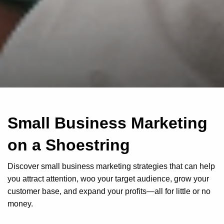
Small Business Marketing
on a Shoestring
Discover small business marketing strategies that can help
you attract attention, woo your target audience, grow your
customer base, and expand your profits—all for little or no
money.