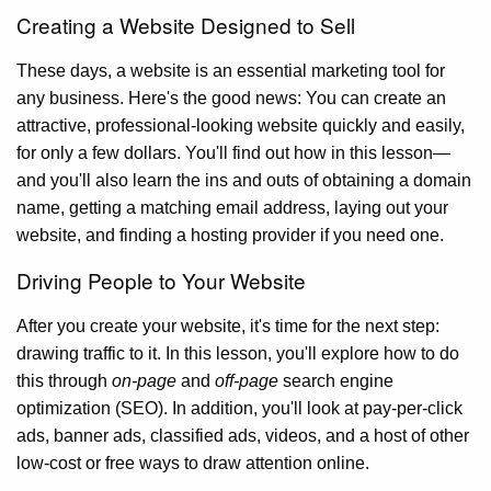
Creating a Website Designed to Sell
These days, a website is an essential marketing tool for
any business. Here's the good news: You can create an
attractive, professional-looking website quickly and easily,
for only a few dollars. You'll find out how in this lesson—
and you'll also learn the ins and outs of obtaining a domain
name, getting a matching email address, laying out your
website, and finding a hosting provider if you need one.
Driving People to Your Website
After you create your website, it's time for the next step:
drawing traffic to it. In this lesson, you'll explore how to do
this through
on-page
and
off-page
search engine
optimization (SEO). In addition, you'll look at pay-per-click
ads, banner ads, classified ads, videos, and a host of other
low-cost or free ways to draw attention online.