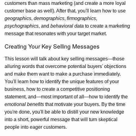
customers than mass marketing (and create a more loyal
customer base as well). After that, you'll learn how to use
geographics
,
demographics
,
firmographics
,
psychographics
, and
behavioral data
to create a marketing
message that resonates with your target market.
Creating Your Key Selling Messages
This lesson will talk about key selling messages—those
alluring words that overcome potential buyers' objections
and make them want to make a purchase immediately.
You'll learn how to identify the unique features of your
business, how to create a competitive positioning
statement, and—most important of all—how to identify the
emotional benefits
that motivate your buyers. By the time
you're done, you'll be able to distill your new knowledge
into a short, powerful message that will turn skeptical
people into eager customers.