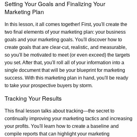
Setting Your Goals and Finalizing Your
Marketing Plan
In this lesson, it all comes together! First, you'll create the
two final elements of your marketing plan: your business
goals and your marketing goals. You'll discover how to
create goals that are clear-cut, realistic, and measurable,
so you'll be motivated to meet (or even exceed) the targets
you set. After that, you'll roll all of your information into a
single document that will be your blueprint for marketing
success. With this marketing plan in hand, you'll be ready
to take your prospective buyers by storm.
Tracking Your Results
This final lesson talks about tracking—the secret to
continually improving your marketing tactics and increasing
your profits. You'll learn how to create a baseline and
compile reports that can highlight your marketing