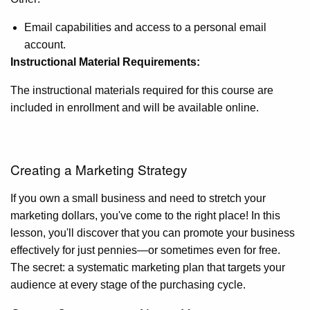
Email capabilities and access to a personal email
account.
Instructional Material Requirements:
The instructional materials required for this course are
included in enrollment and will be available online.
Creating a Marketing Strategy
If you own a small business and need to stretch your
marketing dollars, you've come to the right place! In this
lesson, you'll discover that you can promote your business
effectively for just pennies—or sometimes even for free.
The secret: a systematic marketing plan that targets your
audience at every stage of the purchasing cycle.