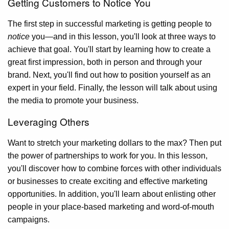
Getting Customers to Notice You
The first step in successful marketing is getting people to
notice
you—and in this lesson, you'll look at three ways to
achieve that goal. You'll start by learning how to create a
great first impression, both in person and through your
brand. Next, you'll find out how to position yourself as an
expert in your field. Finally, the lesson will talk about using
the media to promote your business.
Leveraging Others
Want to stretch your marketing dollars to the max? Then put
the power of partnerships to work for you. In this lesson,
you'll discover how to combine forces with other individuals
or businesses to create exciting and effective marketing
opportunities. In addition, you'll learn about enlisting other
people in your place-based marketing and word-of-mouth
campaigns.