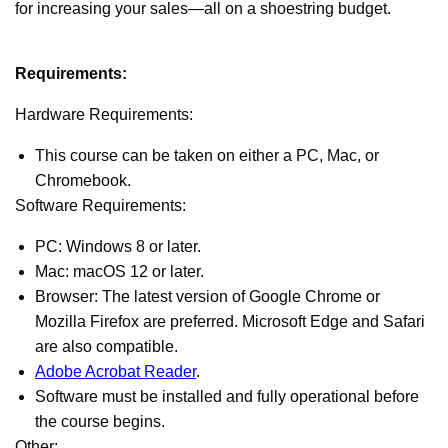
for increasing your sales—all on a shoestring budget.
Requirements:
Hardware Requirements:
This course can be taken on either a PC, Mac, or
Chromebook.
Software Requirements:
PC: Windows 8 or later.
Mac: macOS 12 or later.
Browser: The latest version of Google Chrome or
Mozilla Firefox are preferred. Microsoft Edge and Safari
are also compatible.
Adobe Acrobat Reader
.
Software must be installed and fully operational before
the course begins.
Other: