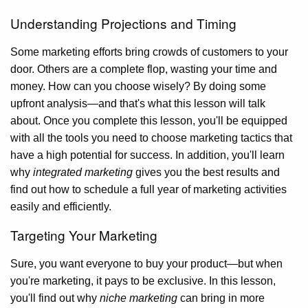
Understanding Projections and Timing
Some marketing efforts bring crowds of customers to your
door. Others are a complete flop, wasting your time and
money. How can you choose wisely? By doing some
upfront analysis—and that's what this lesson will talk
about. Once you complete this lesson, you'll be equipped
with all the tools you need to choose marketing tactics that
have a high potential for success. In addition, you'll learn
why
integrated marketing
gives you the best results and
find out how to schedule a full year of marketing activities
easily and efficiently.
Targeting Your Marketing
Sure, you want everyone to buy your product—but when
you're marketing, it pays to be exclusive. In this lesson,
you'll find out why
niche marketing
can bring in more