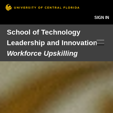
SIGN IN
School of Technology
Leadership and Innovation
Workforce Upskilling