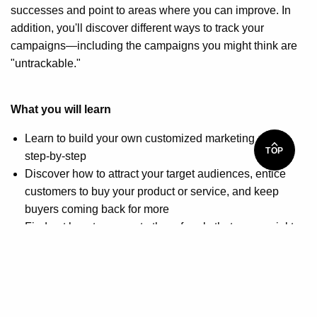
successes and point to areas where you can improve. In
addition, you'll discover different ways to track your
campaigns—including the campaigns you might think are
"untrackable."
What you will learn
Learn to build your own customized marketing plan
TOP
step-by-step
Discover how to attract your target audiences, entice
customers to buy your product or service, and keep
buyers coming back for more
Find out how to generate the referrals that are crucial to
your company's success
Get tips on evaluating your tactics, tracking your results,
and fine-tuning your approach
How you will benefit