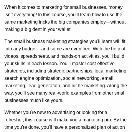
When it comes to marketing for small businesses, money
isn't everything! In this course, you'll learn how to use the
same marketing tricks the big companies employ—without
making a big dent in your wallet.
The small business marketing strategies you'll learn will fit
into any budget—and some are even free! With the help of
videos, spreadsheets, and hands-on activities, you'll build
your skills in each lesson. You'll master cost-effective
strategies, including strategic partnerships, local marketing,
search engine optimization, social networking, email
marketing, lead generation, and niche marketing. Along the
way, you'll see many real-world examples from other small
businesses much like yours.
Whether you're new to advertising or looking for a
refresher, this course will make you a marketing pro. By the
time you're done, you'll have a personalized plan of action