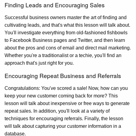
Finding Leads and Encouraging Sales
Successful business owners master the art of finding and
cultivating leads, and that's what this lesson will talk about.
You'll investigate everything from old-fashioned fishbowls
to Facebook Business pages and Twitter, and then learn
about the pros and cons of email and direct mail marketing.
Whether you're a traditionalist or a techie, you'll find an
approach that's just right for you.
Encouraging Repeat Business and Referrals
Congratulations: You've scored a sale! Now, how can you
keep your new customer coming back for more? This
lesson will talk about inexpensive or free ways to generate
repeat sales. In addition, you'll look at a variety of
techniques for encouraging referrals. Finally, the lesson
will talk about capturing your customer information in a
database.