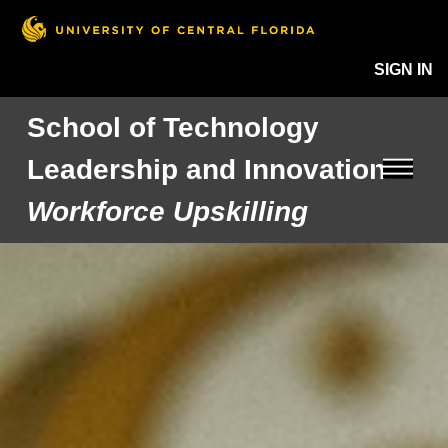
SIGN IN
School of Technology
Leadership and Innovation
Workforce Upskilling