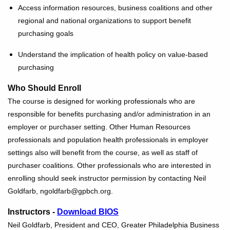
Access information resources, business coalitions and other
regional and national organizations to support benefit
purchasing goals
Understand the implication of health policy on value-based
purchasing
Who Should Enroll
The course is designed for working professionals who are
responsible for benefits purchasing and/or administration in an
employer or purchaser setting. Other Human Resources
professionals and population health professionals in employer
settings also will benefit from the course, as well as staff of
purchaser coalitions. Other professionals who are interested in
enrolling should seek instructor permission by contacting Neil
Goldfarb, ngoldfarb@gpbch.org.
Instructors -
Download BIOS
Neil Goldfarb, President and CEO, Greater Philadelphia Business