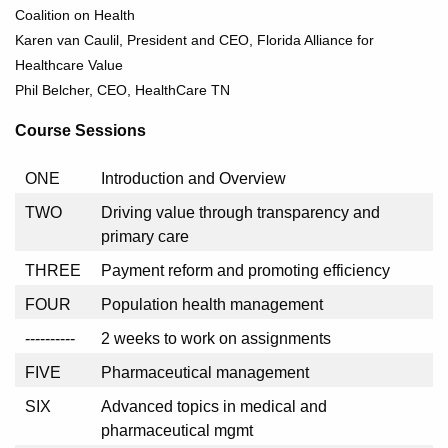
Coalition on Health
Karen van Caulil, President and CEO, Florida Alliance for
Healthcare Value
Phil Belcher, CEO, HealthCare TN
Course Sessions
ONE
Introduction and Overview
TWO
Driving value through transparency and
primary care
THREE
Payment reform and promoting efficiency
FOUR
Population health management
----------
2 weeks to work on assignments
FIVE
Pharmaceutical management
SIX
Advanced topics in medical and
pharmaceutical mgmt