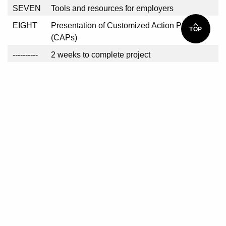
SEVEN
Tools and resources for employers
EIGHT
Presentation of Customized Action Plans
TOP
(CAPs)
----------
2 weeks to complete project