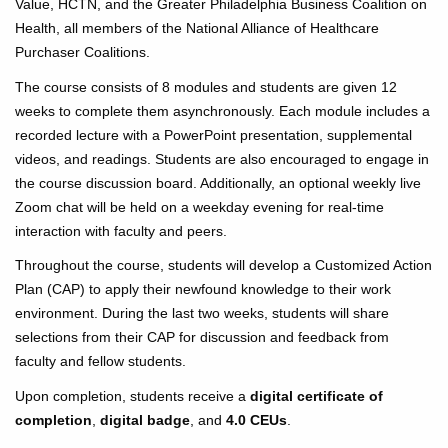
Value, HCTN, and the Greater Philadelphia Business Coalition on
Health, all members of the National Alliance of Healthcare
Purchaser Coalitions.
The course consists of 8 modules and students are given 12
weeks to complete them asynchronously. Each module includes a
recorded lecture with a PowerPoint presentation, supplemental
videos, and readings. Students are also encouraged to engage in
the course discussion board. Additionally, an optional weekly live
Zoom chat will be held on a weekday evening for real-time
interaction with faculty and peers.
Throughout the course, students will develop a Customized Action
Plan (CAP) to apply their newfound knowledge to their work
environment. During the last two weeks, students will share
selections from their CAP for discussion and feedback from
faculty and fellow students.
Upon completion, students receive a
digital certificate of
completion
,
digital badge
, and
4.0 CEUs
.