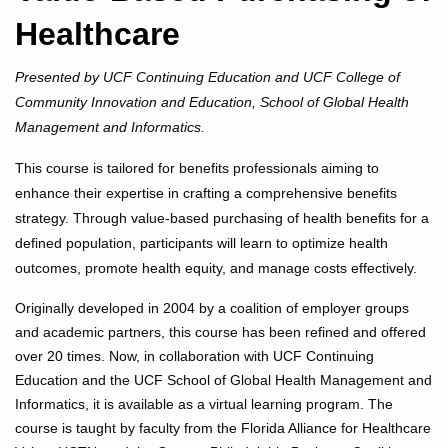
Healthcare
Presented by UCF Continuing Education and UCF College of
Community Innovation and Education, School of Global Health
Management and Informatics.
This course is tailored for benefits professionals aiming to
enhance their expertise in crafting a comprehensive benefits
strategy. Through value-based purchasing of health benefits for a
defined population, participants will learn to optimize health
outcomes, promote health equity, and manage costs effectively.
Originally developed in 2004 by a coalition of employer groups
and academic partners, this course has been refined and offered
over 20 times. Now, in collaboration with UCF Continuing
Education and the UCF School of Global Health Management and
Informatics, it is available as a virtual learning program. The
course is taught by faculty from the Florida Alliance for Healthcare