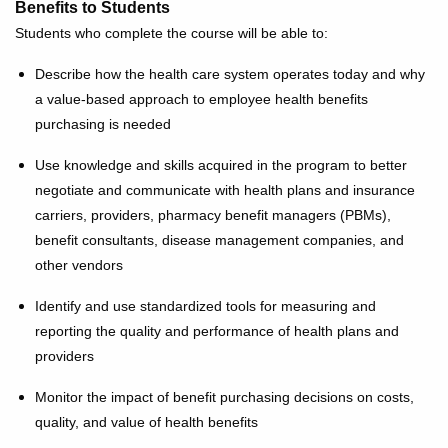
Benefits to Students
Students who complete the course will be able to:
Describe how the health care system operates today and why
a value-based approach to employee health benefits
purchasing is needed
Use knowledge and skills acquired in the program to better
negotiate and communicate with health plans and insurance
carriers, providers, pharmacy benefit managers (PBMs),
benefit consultants, disease management companies, and
other vendors
Identify and use standardized tools for measuring and
reporting the quality and performance of health plans and
providers
Monitor the impact of benefit purchasing decisions on costs,
quality, and value of health benefits