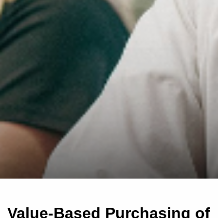
Value-Based Purchasing of