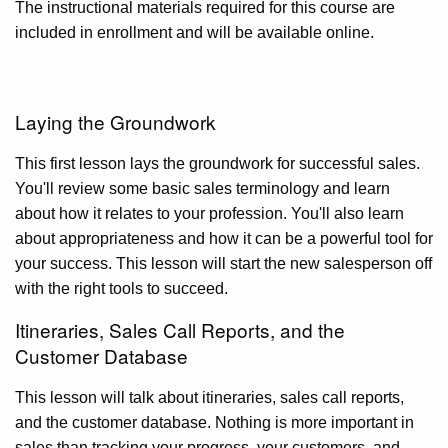
The instructional materials required for this course are
included in enrollment and will be available online.
Laying the Groundwork
This first lesson lays the groundwork for successful sales.
You'll review some basic sales terminology and learn
about how it relates to your profession. You'll also learn
about appropriateness and how it can be a powerful tool for
your success. This lesson will start the new salesperson off
with the right tools to succeed.
Itineraries, Sales Call Reports, and the
Customer Database
This lesson will talk about itineraries, sales call reports,
and the customer database. Nothing is more important in
sales than tracking your progress, your customers, and