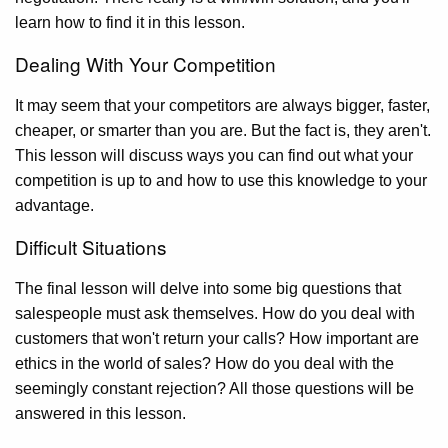
learn how to find it in this lesson.
Dealing With Your Competition
It may seem that your competitors are always bigger, faster,
cheaper, or smarter than you are. But the fact is, they aren't.
This lesson will discuss ways you can find out what your
competition is up to and how to use this knowledge to your
advantage.
Difficult Situations
The final lesson will delve into some big questions that
salespeople must ask themselves. How do you deal with
customers that won't return your calls? How important are
ethics in the world of sales? How do you deal with the
seemingly constant rejection? All those questions will be
answered in this lesson.