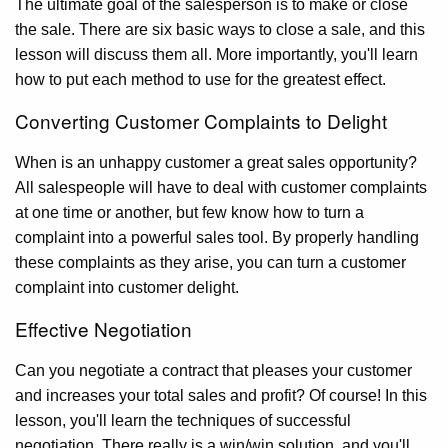
The ultimate goal of the salesperson is to make or close
the sale. There are six basic ways to close a sale, and this
lesson will discuss them all. More importantly, you'll learn
how to put each method to use for the greatest effect.
Converting Customer Complaints to Delight
When is an unhappy customer a great sales opportunity?
All salespeople will have to deal with customer complaints
at one time or another, but few know how to turn a
complaint into a powerful sales tool. By properly handling
these complaints as they arise, you can turn a customer
complaint into customer delight.
Effective Negotiation
Can you negotiate a contract that pleases your customer
and increases your total sales and profit? Of course! In this
lesson, you'll learn the techniques of successful
negotiation. There really is a win/win solution, and you'll