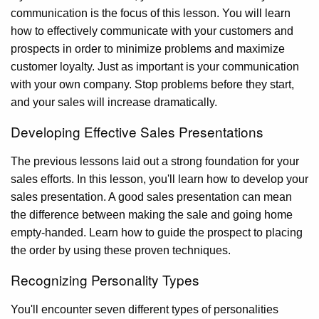
communication is the focus of this lesson. You will learn
how to effectively communicate with your customers and
prospects in order to minimize problems and maximize
customer loyalty. Just as important is your communication
with your own company. Stop problems before they start,
and your sales will increase dramatically.
Developing Effective Sales Presentations
The previous lessons laid out a strong foundation for your
sales efforts. In this lesson, you'll learn how to develop your
sales presentation. A good sales presentation can mean
the difference between making the sale and going home
empty-handed. Learn how to guide the prospect to placing
the order by using these proven techniques.
Recognizing Personality Types
You'll encounter seven different types of personalities