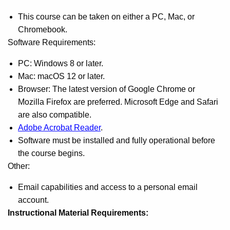
This course can be taken on either a PC, Mac, or
Chromebook.
Software Requirements:
PC: Windows 8 or later.
Mac: macOS 12 or later.
Browser: The latest version of Google Chrome or
Mozilla Firefox are preferred. Microsoft Edge and Safari
are also compatible.
Adobe Acrobat Reader
.
Software must be installed and fully operational before
the course begins.
Other:
Email capabilities and access to a personal email
account.
Instructional Material Requirements: