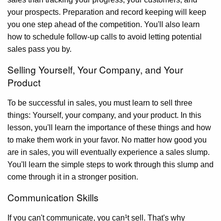
your prospects. Preparation and record keeping will keep
you one step ahead of the competition. You'll also learn
how to schedule follow-up calls to avoid letting potential
sales pass you by.
Selling Yourself, Your Company, and Your
Product
To be successful in sales, you must learn to sell three
things: Yourself, your company, and your product. In this
lesson, you'll learn the importance of these things and how
to make them work in your favor. No matter how good you
are in sales, you will eventually experience a sales slump.
You'll learn the simple steps to work through this slump and
come through it in a stronger position.
Communication Skills
If you can't communicate, you can¹t sell. That's why