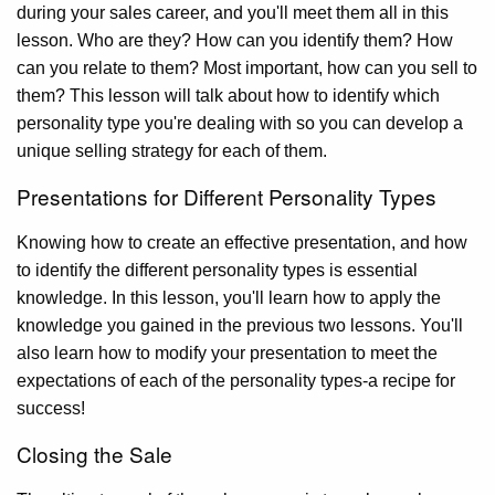
during your sales career, and you'll meet them all in this
lesson. Who are they? How can you identify them? How
can you relate to them? Most important, how can you sell to
them? This lesson will talk about how to identify which
personality type you're dealing with so you can develop a
unique selling strategy for each of them.
Presentations for Different Personality Types
Knowing how to create an effective presentation, and how
to identify the different personality types is essential
knowledge. In this lesson, you'll learn how to apply the
knowledge you gained in the previous two lessons. You'll
also learn how to modify your presentation to meet the
expectations of each of the personality types-a recipe for
success!
Closing the Sale