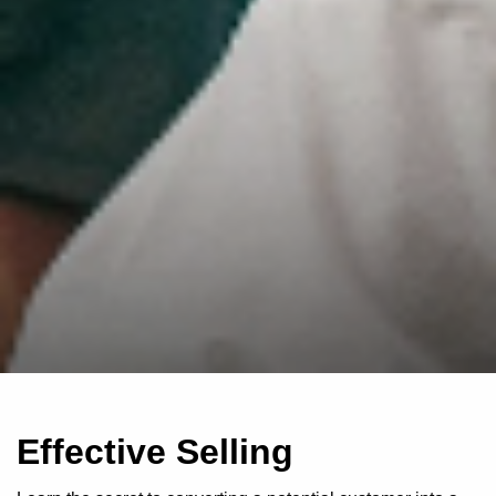
Effective Selling