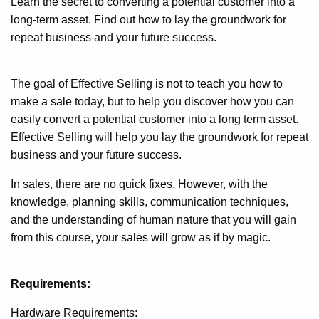
Learn the secret to converting a potential customer into a
long-term asset. Find out how to lay the groundwork for
repeat business and your future success.
The goal of Effective Selling is not to teach you how to
make a sale today, but to help you discover how you can
easily convert a potential customer into a long term asset.
Effective Selling will help you lay the groundwork for repeat
business and your future success.
In sales, there are no quick fixes. However, with the
knowledge, planning skills, communication techniques,
and the understanding of human nature that you will gain
from this course, your sales will grow as if by magic.
Requirements:
Hardware Requirements: