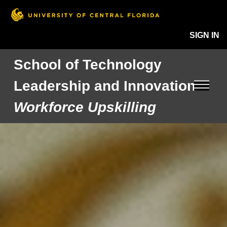
SIGN IN
School of Technology
Leadership and Innovation
Workforce Upskilling