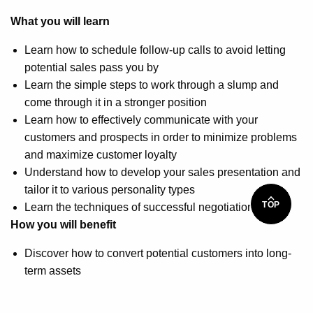
What you will learn
Learn how to schedule follow-up calls to avoid letting
potential sales pass you by
Learn the simple steps to work through a slump and
come through it in a stronger position
Learn how to effectively communicate with your
customers and prospects in order to minimize problems
and maximize customer loyalty
Understand how to develop your sales presentation and
tailor it to various personality types
TOP
Learn the techniques of successful negotiation
How you will benefit
Discover how to convert potential customers into long-
term assets
Understand how to gain repeat business as a
foundation for your sales success