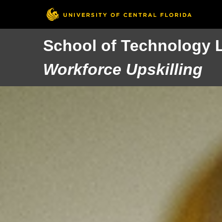
School of Technology 
Workforce Upskilling