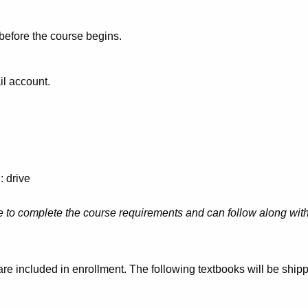
 before the course begins.
il account.
: drive
 to complete the course requirements and can follow along with 
e are included in enrollment. The following textbooks will be shi