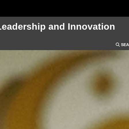
Leadership and Innovation
SEA