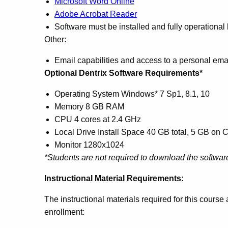
Microsoft Word Online
Adobe Acrobat Reader
Software must be installed and fully operational
Other:
Email capabilities and access to a personal ema
Optional Dentrix Software Requirements*
Operating System Windows* 7 Sp1, 8.1, 10
Memory 8 GB RAM
CPU 4 cores at 2.4 GHz
Local Drive Install Space 40 GB total, 5 GB on C
Monitor 1280x1024
*Students are not required to download the software
Instructional Material Requirements:
The instructional materials required for this cours
enrollment: