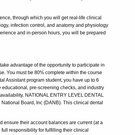
ience, through which you will get real-life clinical
iology, infection control, and anatomy and physiology
erience and in-person hours, you will be prepared
take advantage of the opportunity to participate in
urse. You must be 80% complete within the course
ntal Assistant program student, you have up to 6
he educational, pre-screening checks, and industry
 site availability. NATIONAL ENTRY LEVEL DENTAL
onal Board, Inc (DANB). This clinical dental
d ensure their account balances are current (at a
 responsibility for fulfilling their clinical