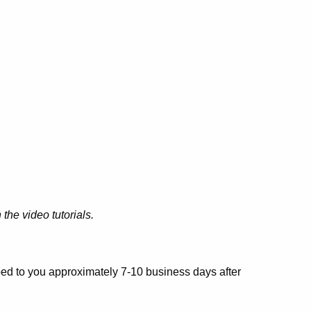
the video tutorials.
pped to you approximately 7-10 business days after