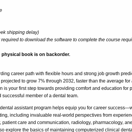
e
eek shipping delay)
 required to download the software to complete the course requ
he physical book is on backorder.
rding career path with flexible hours and strong job growth predi
s projected to grow 7% through 2032, faster than the average fo
on is your first step towards providing comfort and education for
d successful member of a dental team.
dental assistant program helps equip you for career success—w
sting, including invaluable real-world perspectives from experie
 patient care and communication, radiology, pharmacology, anest
so explore the basics of maintaining computerized clinical den