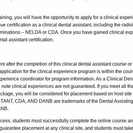
raining, you will have the opportunity to apply for a clinical exper
ue certification as a clinical dental assistant, including the rad
xaminations – NELDA or CDA. Once you have gained clinical exp
al assistant certification.
 after the completion of this clinical dental assistant course or 
application for the clinical experience program is within the co
 experience coordinator for program information. As a Clinical De
 note clinical experiences are not guaranteed. If you meet all t
n package, you will be considered for placement based on host
CDA, AND DANB are trademarks of the Dental Assisting Nati
ANB.
process, students must successfully complete the online course an
arantee placement at any clinical site, and students must take full