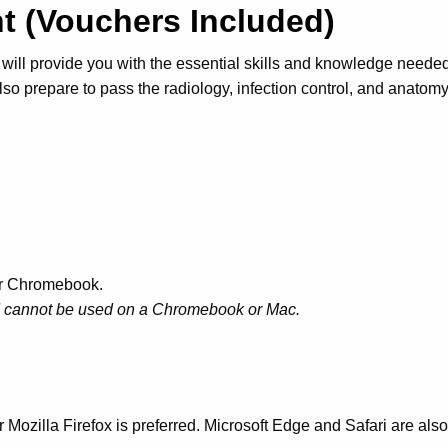
ant (Vouchers Included)
will provide you with the essential skills and knowledge needed
lso prepare to pass the radiology, infection control, and anatom
or Chromebook.
nd cannot be used on a Chromebook or Mac.
Mozilla Firefox is preferred. Microsoft Edge and Safari are als