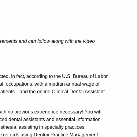
irements and can follow along with the video
cted. In fact, according to the U.S. Bureau of Labor
r all occupations, with a median annual wage of
 patients—and the online Clinical Dental Assistant
ith no previous experience necessary! You will
nced dental assistants and essential information
hesia, assisting in specialty practices,
tal records using Dentrix Practice Management