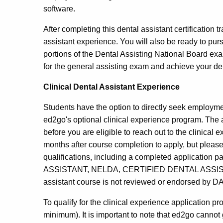
software.
After completing this dental assistant certification t
assistant experience. You will also be ready to purs
portions of the Dental Assisting National Board e
for the general assisting exam and achieve your dent
Clinical Dental Assistant Experience
Students have the option to directly seek employment
ed2go's optional clinical experience program. The 
before you are eligible to reach out to the clinical
months after course completion to apply, but please
qualifications, including a completed applicatio
ASSISTANT, NELDA, CERTIFIED DENTAL ASSISTANT, 
assistant course is not reviewed or endorsed by D
To qualify for the clinical experience application 
minimum). It is important to note that ed2go cannot gu