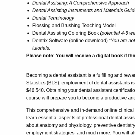
Dental Assisting: A Comprehensive Approach
Dental Assisting Instruments and Materials Guid
Dental Terminology
Flossing and Brushing Teaching Model
Dental Assisting Coloring Book
(potential 4-6 w
Dentrix Software (online download)
*You are not
tutorials.
Please note: You will receive a digital book if t
Becoming a dental assistant is a fulfilling and rewa
Statistics (BLS), employment of dental assistants i
$46,540. Obtaining your dental assistant certificati
course will prepare you to become a productive an
This comprehensive and in-demand online clinical 
learn essential aspects of professional dental assi
about anatomy and physiology, preventive dentistry,
employment strategies, and much more. You will al