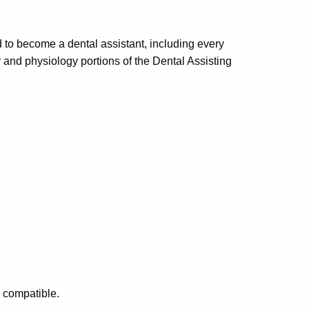
 to become a dental assistant, including every
y and physiology portions of the Dental Assisting
o compatible.