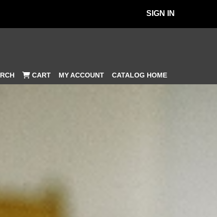
SIGN IN
MY ACCOUNT
CATALOG HOME
RCH
CART