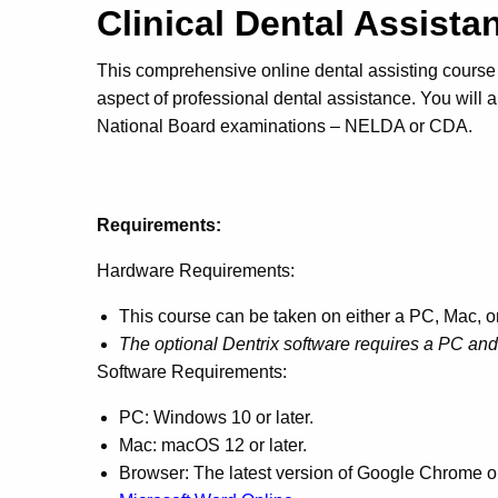
Clinical Dental Assist
This comprehensive online dental assisting course 
aspect of professional dental assistance. You will a
National Board examinations – NELDA or CDA.
Requirements:
Hardware Requirements:
This course can be taken on either a PC, Mac, 
The optional Dentrix software requires a PC a
Software Requirements:
PC: Windows 10 or later.
Mac: macOS 12 or later.
Browser: The latest version of Google Chrome or 