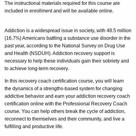
The instructional materials required for this course are
included in enrollment and will be available online.
Addiction is a widespread issue in society, with 48.5 million
(16.7%) Americans battling a substance use disorder in the
past year, according to the National Survey on Drug Use
and Health (NSDUH). Addiction recovery support is
necessary to help these individuals gain their sobriety and
to achieve long-term recovery.
In this recovery coach certification course, you will learn
the dynamics of a strengths-based system for changing
addictive behavior and earn your addiction recovery coach
certification online with the Professional Recovery Coach
course. You can help others break the cycle of addiction,
reconnect to themselves and their community, and live a
fulfilling and productive life.