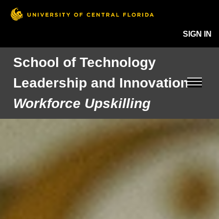
SIGN IN
School of Technology
Leadership and Innovation
Workforce Upskilling