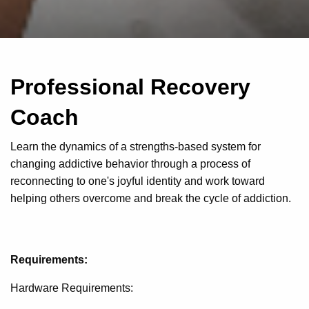
Professional Recovery
Coach
Learn the dynamics of a strengths-based system for
changing addictive behavior through a process of
reconnecting to one's joyful identity and work toward
helping others overcome and break the cycle of addiction.
Requirements:
Hardware Requirements: