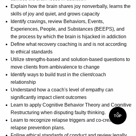
Explain how the brain shares joy nonverbally, learns the
skills of joy and quiet, and grows capacity
Identify cravings, review Behaviors, Events,
Experiences, People, and Substances (BEEPS), and
the process by which the brain is hijacked in addiction
Define what recovery coaching is and is not according
to ethical standards
Utilize strengths-based and solution-based questions to
move clients from ambivalence to change
Identify ways to build trust in the client/coach
relationship
Understand how a coach's level of empathy can
significantly impact client outcomes
Learn to apply Cognitive Behavior Theory and Cognitive
Restructuring when disputing faulty thinking.
TOP
Learn to recognize relapse triggers and co-create
relapse prevention plans.
Follow ethical standards of conduct and review legally