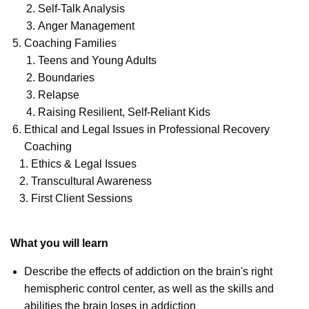
Self-Talk Analysis
Anger Management
Coaching Families
Teens and Young Adults
Boundaries
Relapse
Raising Resilient, Self-Reliant Kids
Ethical and Legal Issues in Professional Recovery
Coaching
Ethics & Legal Issues
Transcultural Awareness
First Client Sessions
What you will learn
Describe the effects of addiction on the brain's right
hemispheric control center, as well as the skills and
abilities the brain loses in addiction