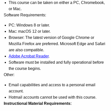
This course can be taken on either a PC, Chromebook,
or Mac.
Software Requirements:
PC: Windows 8 or later.
Mac: macOS 12 or later.
Browser: The latest version of Google Chrome or
Mozilla Firefox are preferred. Microsoft Edge and Safari
are also compatible.
Adobe Acrobat Reader
.
Software must be installed and fully operational before
the course begins.
Other:
Email capabilities and access to a personal email
account.
Hotmail accounts cannot be used with this course.
Instructional Material Requirements: