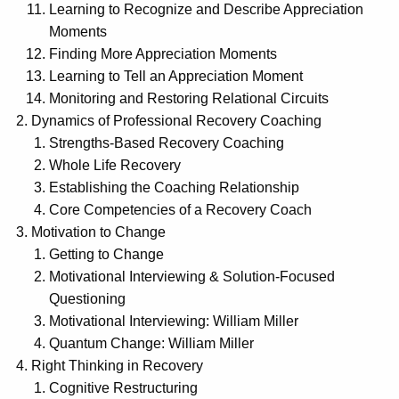
Learning to Recognize and Describe Appreciation
Moments
Finding More Appreciation Moments
Learning to Tell an Appreciation Moment
Monitoring and Restoring Relational Circuits
Dynamics of Professional Recovery Coaching
Strengths-Based Recovery Coaching
Whole Life Recovery
Establishing the Coaching Relationship
Core Competencies of a Recovery Coach
Motivation to Change
Getting to Change
Motivational Interviewing & Solution-Focused
Questioning
Motivational Interviewing: William Miller
Quantum Change: William Miller
Right Thinking in Recovery
Cognitive Restructuring