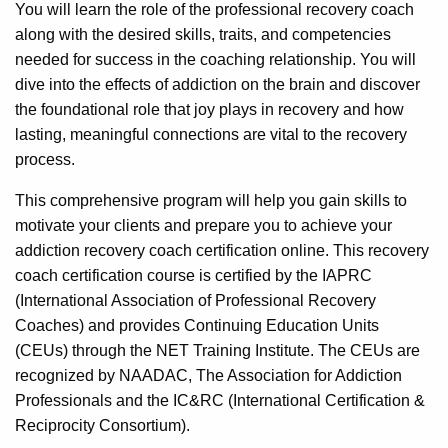
You will learn the role of the professional recovery coach
along with the desired skills, traits, and competencies
needed for success in the coaching relationship. You will
dive into the effects of addiction on the brain and discover
the foundational role that joy plays in recovery and how
lasting, meaningful connections are vital to the recovery
process.
This comprehensive program will help you gain skills to
motivate your clients and prepare you to achieve your
addiction recovery coach certification online. This recovery
coach certification course is certified by the IAPRC
(International Association of Professional Recovery
Coaches) and provides Continuing Education Units
(CEUs) through the NET Training Institute. The CEUs are
recognized by NAADAC, The Association for Addiction
Professionals and the IC&RC (International Certification &
Reciprocity Consortium).