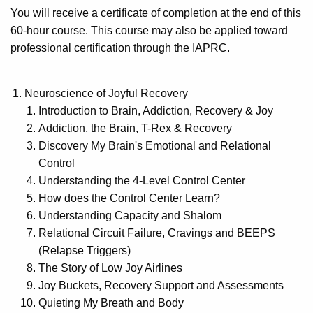
You will receive a certificate of completion at the end of this
60-hour course. This course may also be applied toward
professional certification through the IAPRC.
Neuroscience of Joyful Recovery
Introduction to Brain, Addiction, Recovery & Joy
Addiction, the Brain, T-Rex & Recovery
Discovery My Brain's Emotional and Relational
Control
Understanding the 4-Level Control Center
How does the Control Center Learn?
Understanding Capacity and Shalom
Relational Circuit Failure, Cravings and BEEPS
(Relapse Triggers)
The Story of Low Joy Airlines
Joy Buckets, Recovery Support and Assessments
Quieting My Breath and Body