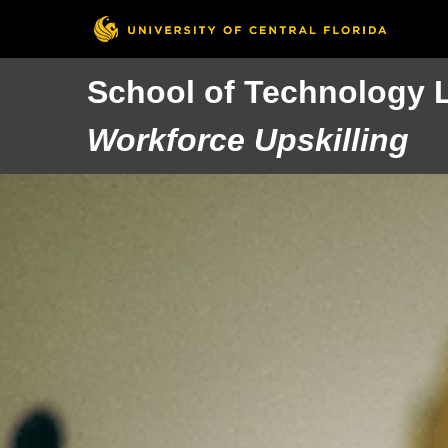
School of Technology 
Workforce Upskilling