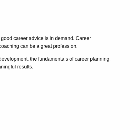
 good career advice is in demand. Career
 coaching can be a great profession.
r development, the fundamentals of career planning,
ingful results.