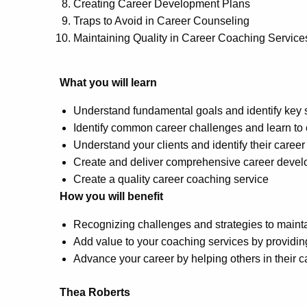
Creating Career Development Plans
Traps to Avoid in Career Counseling
Maintaining Quality in Career Coaching Service
What you will learn
Understand fundamental goals and identify key 
Identify common career challenges and learn to 
Understand your clients and identify their career
Create and deliver comprehensive career deve
Create a quality career coaching service
How you will benefit
Recognizing challenges and strategies to mainta
Add value to your coaching services by providin
Advance your career by helping others in their c
Thea Roberts