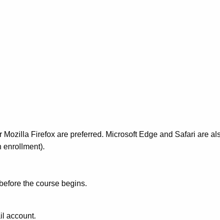
Mozilla Firefox are preferred. Microsoft Edge and Safari are al
 enrollment).
 before the course begins.
il account.