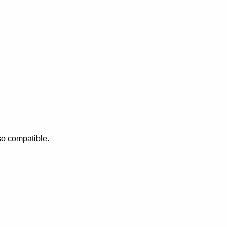
so compatible.