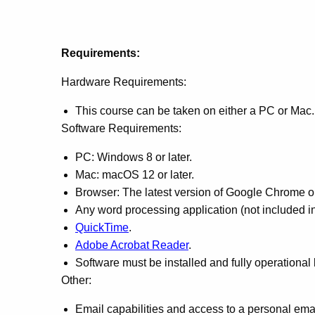
Requirements:
Hardware Requirements:
This course can be taken on either a PC or Mac.
Software Requirements:
PC: Windows 8 or later.
Mac: macOS 12 or later.
Browser: The latest version of Google Chrome or 
Any word processing application (not included in
QuickTime
.
Adobe Acrobat Reader
.
Software must be installed and fully operational
Other:
Email capabilities and access to a personal ema