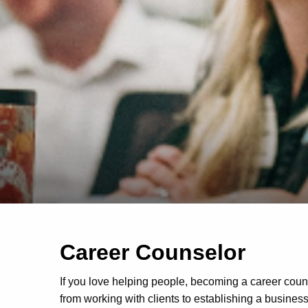
Career Counselor
If you love helping people, becoming a career coun
from working with clients to establishing a business