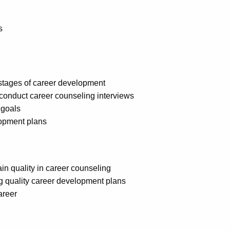
s
stages of career development
conduct career counseling interviews
 goals
lopment plans
in quality in career counseling
g quality career development plans
areer