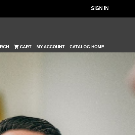
SIGN IN
MY ACCOUNT
CATALOG HOME
RCH
CART