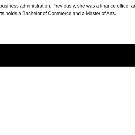
business administration. Previously, she was a finance officer 
 holds a Bachelor of Commerce and a Master of Arts.
QUICK LINK
Support
Corporate an
FAQ
Teach for us
Privacy Polic
UCF Executiv