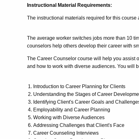
Instructional Material Requirements:
The instructional materials required for this course
The average worker switches jobs more than 10 tim
counselors help others develop their career with sma
The Career Counselor course will help you assist ot
and how to work with diverse audiences. You will b
Introduction to Career Planning for Clients
Understanding the Stages of Career Developme
Identifying Client's Career Goals and Challenge
Employability and Career Planning
Working with Diverse Audiences
Addressing Challenges that Client's Face
Career Counseling Interviews