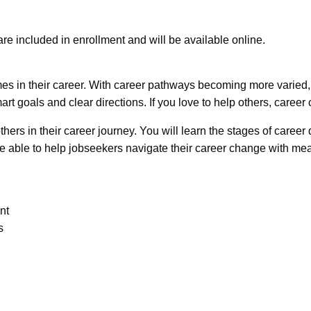
 are included in enrollment and will be available online.
es in their career. With career pathways becoming more varied,
rt goals and clear directions. If you love to help others, career
hers in their career journey. You will learn the stages of caree
e able to help jobseekers navigate their career change with mean
nt
s