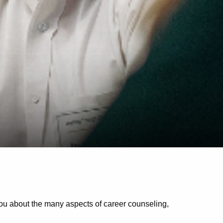
you about the many aspects of career counseling,