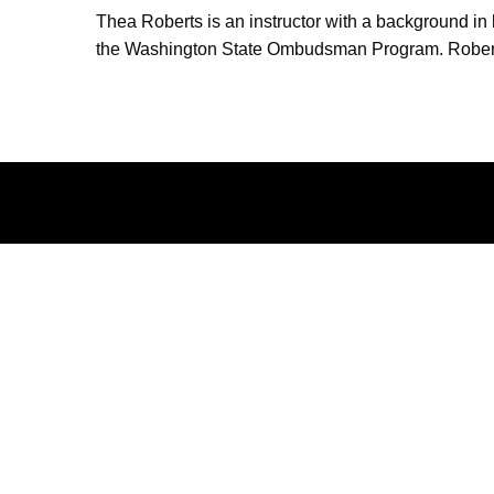
Thea Roberts is an instructor with a background in 
the Washington State Ombudsman Program. Roberts