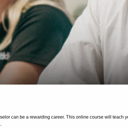
selor can be a rewarding career. This online course will teach 
.