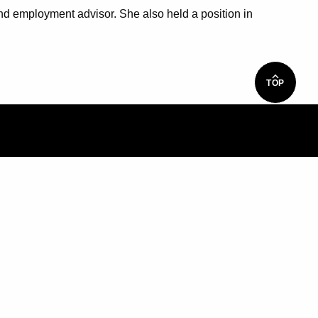
and employment advisor. She also held a position in
TOP
S
d Custom Training
y
e Education Partnerships