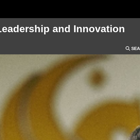
Leadership and Innovation
SEA