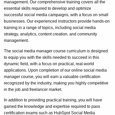
management. Our comprehensive training covers all the
essential skills required to develop and optimize
successful social media campaigns, with a focus on small
businesses. Our experienced instructors provide hands-on
training in a range of topics, including social media
strategy, analytics, content creation, and community
management.
The social media manager course curriculum is designed
to equip you with the skills needed to succeed in this
dynamic field, with a focus on practical, real-world
applications. Upon completion of our online social media
manager course, you will earn a valuable certification
recognized by the industry, making you highly competitive
in the job and freelancer market.
In addition to providing practical training, you will have
gained the knowledge and expertise required to pass
certification exams such as HubSpot Social Media