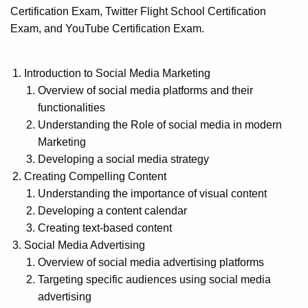
Certification Exam, Twitter Flight School Certification
Exam, and YouTube Certification Exam.
Introduction to Social Media Marketing
Overview of social media platforms and their
functionalities
Understanding the Role of social media in modern
Marketing
Developing a social media strategy
Creating Compelling Content
Understanding the importance of visual content
Developing a content calendar
Creating text-based content
Social Media Advertising
Overview of social media advertising platforms
Targeting specific audiences using social media
advertising