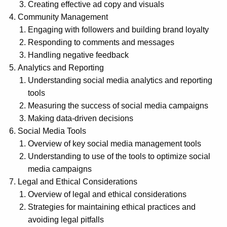
Creating effective ad copy and visuals
Community Management
Engaging with followers and building brand loyalty
Responding to comments and messages
Handling negative feedback
Analytics and Reporting
Understanding social media analytics and reporting
tools
Measuring the success of social media campaigns
Making data-driven decisions
Social Media Tools
Overview of key social media management tools
Understanding to use of the tools to optimize social
media campaigns
Legal and Ethical Considerations
Overview of legal and ethical considerations
Strategies for maintaining ethical practices and
avoiding legal pitfalls