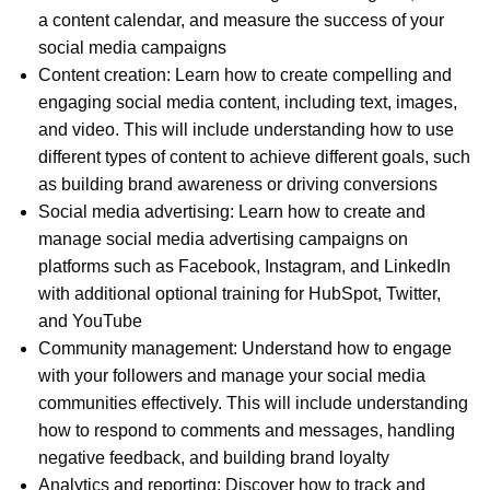
a content calendar, and measure the success of your
social media campaigns
Content creation: Learn how to create compelling and
engaging social media content, including text, images,
and video. This will include understanding how to use
different types of content to achieve different goals, such
as building brand awareness or driving conversions
Social media advertising: Learn how to create and
manage social media advertising campaigns on
platforms such as Facebook, Instagram, and LinkedIn
with additional optional training for HubSpot, Twitter,
and YouTube
Community management: Understand how to engage
with your followers and manage your social media
communities effectively. This will include understanding
how to respond to comments and messages, handling
negative feedback, and building brand loyalty
Analytics and reporting: Discover how to track and