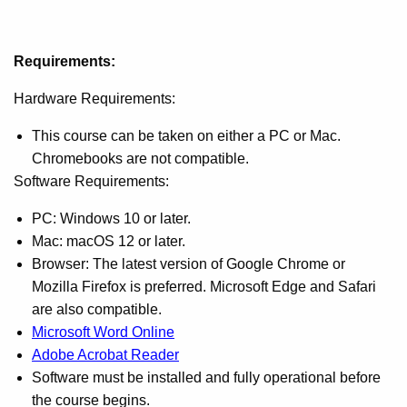
Requirements:
Hardware Requirements:
This course can be taken on either a PC or Mac.
Chromebooks are not compatible.
Software Requirements:
PC: Windows 10 or later.
Mac: macOS 12 or later.
Browser: The latest version of Google Chrome or
Mozilla Firefox is preferred. Microsoft Edge and Safari
are also compatible.
Microsoft Word Online
Adobe Acrobat Reader
Software must be installed and fully operational before
the course begins.