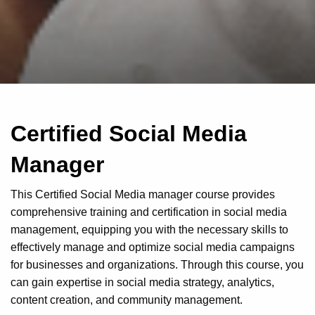
Certified Social Media
Manager
This Certified Social Media manager course provides
comprehensive training and certification in social media
management, equipping you with the necessary skills to
effectively manage and optimize social media campaigns
for businesses and organizations. Through this course, you
can gain expertise in social media strategy, analytics,
content creation, and community management.