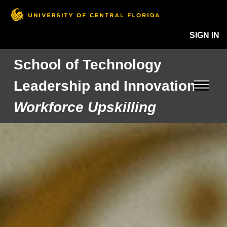
SIGN IN
School of Technology
Leadership and Innovation
Workforce Upskilling