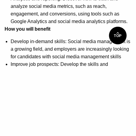
analyze social media metrics, such as reach,
engagement, and conversions, using tools such as
Google Analytics and social media analytics platforms.
How you will benefit
TOP
Develop in-demand skills: Social media management is
a growing field, and employers are increasingly looking
for candidates with social media management skills
Improve job prospects: Develop the skills and
knowledge needed to succeed in the social media field
and enhance marketable to potential employers
Gain practical experience: Obtain hands-on, practical
experience using social media platforms and tools to
effectively manage and optimize social media
campaigns for businesses and organizations
Build a professional network: Participate in weekly
networking calls with a community of over 46,000
members to help build your professional portfolio and