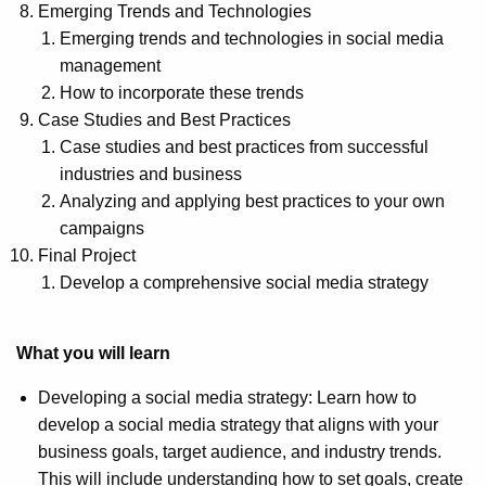
Emerging Trends and Technologies
Emerging trends and technologies in social media
management
How to incorporate these trends
Case Studies and Best Practices
Case studies and best practices from successful
industries and business
Analyzing and applying best practices to your own
campaigns
Final Project
Develop a comprehensive social media strategy
What you will learn
Developing a social media strategy: Learn how to
develop a social media strategy that aligns with your
business goals, target audience, and industry trends.
This will include understanding how to set goals, create