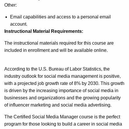
Other:
Email capabilities and access to a personal email
account.
Instructional Material Requirements:
The instructional materials required for this course are
included in enrollment and will be available online.
According to the U.S. Bureau of Labor Statistics, the
industry outlook for social media management is positive,
with a projected job growth rate of 8% by 2030. This growth
is driven by the increasing importance of social media in
businesses and organizations and the growing popularity
of influencer marketing and social media advertising.
The Certified Social Media Manager course is the perfect
program for those looking to build a career in social media