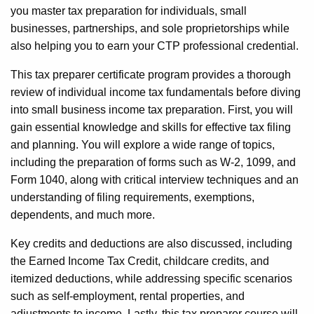
you master tax preparation for individuals, small
businesses, partnerships, and sole proprietorships while
also helping you to earn your CTP professional credential.
This tax preparer certificate program provides a thorough
review of individual income tax fundamentals before diving
into small business income tax preparation. First, you will
gain essential knowledge and skills for effective tax filing
and planning. You will explore a wide range of topics,
including the preparation of forms such as W-2, 1099, and
Form 1040, along with critical interview techniques and an
understanding of filing requirements, exemptions,
dependents, and much more.
Key credits and deductions are also discussed, including
the Earned Income Tax Credit, childcare credits, and
itemized deductions, while addressing specific scenarios
such as self-employment, rental properties, and
adjustments to income. Lastly, this tax preparer course will