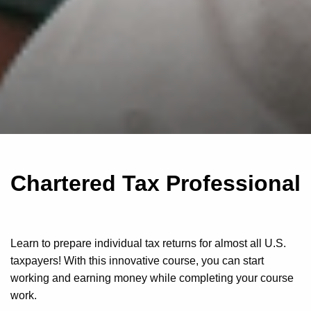
Chartered Tax Professional
Learn to prepare individual tax returns for almost all U.S.
taxpayers! With this innovative course, you can start
working and earning money while completing your course
work.