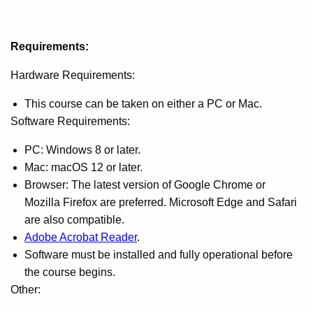
Requirements:
Hardware Requirements:
This course can be taken on either a PC or Mac.
Software Requirements:
PC: Windows 8 or later.
Mac: macOS 12 or later.
Browser: The latest version of Google Chrome or
Mozilla Firefox are preferred. Microsoft Edge and Safari
are also compatible.
Adobe Acrobat Reader
.
Software must be installed and fully operational before
the course begins.
Other: