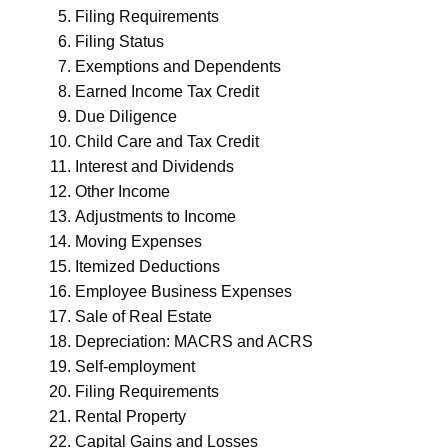
Filing Requirements
Filing Status
Exemptions and Dependents
Earned Income Tax Credit
Due Diligence
Child Care and Tax Credit
Interest and Dividends
Other Income
Adjustments to Income
Moving Expenses
Itemized Deductions
Employee Business Expenses
Sale of Real Estate
Depreciation: MACRS and ACRS
Self-employment
Filing Requirements
Rental Property
Capital Gains and Losses