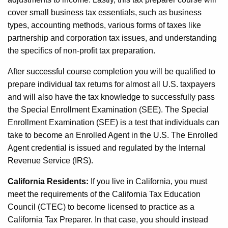
cover small business tax essentials, such as business
types, accounting methods, various forms of taxes like
partnership and corporation tax issues, and understanding
the specifics of non-profit tax preparation.
After successful course completion you will be qualified to
prepare individual tax returns for almost all U.S. taxpayers
and will also have the tax knowledge to successfully pass
the Special Enrollment Examination (SEE). The Special
Enrollment Examination (SEE) is a test that individuals can
take to become an Enrolled Agent in the U.S. The Enrolled
Agent credential is issued and regulated by the Internal
Revenue Service (IRS).
California Residents:
If you live in California, you must
meet the requirements of the California Tax Education
Council (CTEC) to become licensed to practice as a
California Tax Preparer. In that case, you should instead