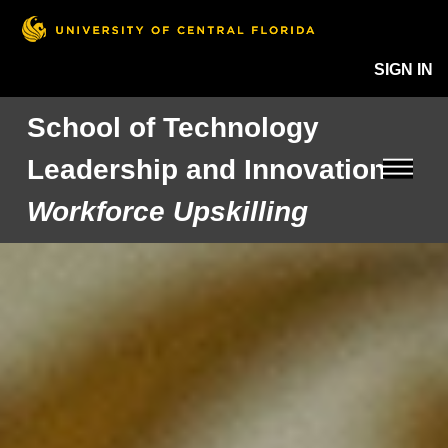
SIGN IN
School of Technology
Leadership and Innovation
Workforce Upskilling