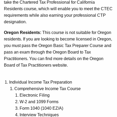
take the Chartered Tax Professional for California
Residents course, which will enable you to meet the CTEC
requirements while also earning your professional CTP
designation.
Oregon Residents:
This course is not suitable for Oregon
residents. If you are looking to become licensed in Oregon,
you must pass the Oregon Basic Tax Preparer Course and
pass an exam through the Oregon Board to Tax
Practitioners. You can find more details on the Oregon
Board of Tax Practitioners website.
Individual Income Tax Preparation
Comprehensive Income Tax Course
Electronic Filing
W-2 and 1099 Forms
Form 1040 (1040 EZ/A)
Interview Techniques