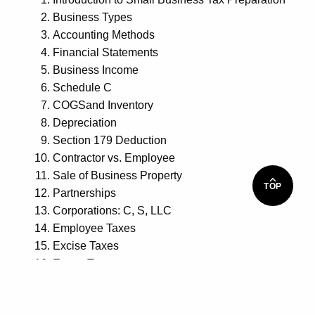
Business Types
Accounting Methods
Financial Statements
Business Income
Schedule C
COGSand Inventory
Depreciation
Section 179 Deduction
Contractor vs. Employee
Sale of Business Property
TOP
Partnerships
Corporations: C, S, LLC
Employee Taxes
Excise Taxes
Estate Taxes
Extensions
Estimates