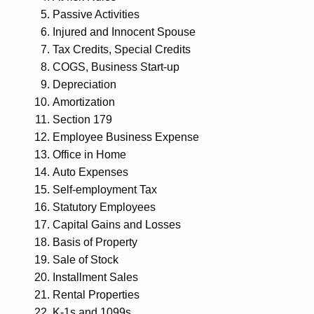
Passive Activities
Injured and Innocent Spouse
Tax Credits, Special Credits
COGS, Business Start-up
Depreciation
Amortization
Section 179
Employee Business Expense
Office in Home
Auto Expenses
Self-employment Tax
Statutory Employees
Capital Gains and Losses
Basis of Property
Sale of Stock
Installment Sales
Rental Properties
K-1s and 1099s