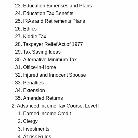
Education Expenses and Plans
Education Tax Benefits
IRAs and Retirements Plans
Ethics
Kiddie Tax
Taxpayer Relief Act of 1977
Tax Saving Ideas
Alternative Minimum Tax
Office-in-Home
Injured and Innocent Spouse
Penalties
Extension
Amended Returns
Advanced Income Tax Course: Level I
Earned Income Credit
Clergy
Investments
At-risk Rules