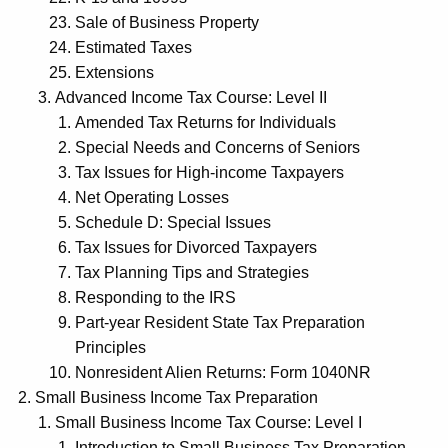
Sale of Business Property
Estimated Taxes
Extensions
Advanced Income Tax Course: Level II
Amended Tax Returns for Individuals
Special Needs and Concerns of Seniors
Tax Issues for High-income Taxpayers
Net Operating Losses
Schedule D: Special Issues
Tax Issues for Divorced Taxpayers
Tax Planning Tips and Strategies
Responding to the IRS
Part-year Resident State Tax Preparation
Principles
Nonresident Alien Returns: Form 1040NR
Small Business Income Tax Preparation
Small Business Income Tax Course: Level I
Introduction to Small Business Tax Preparation