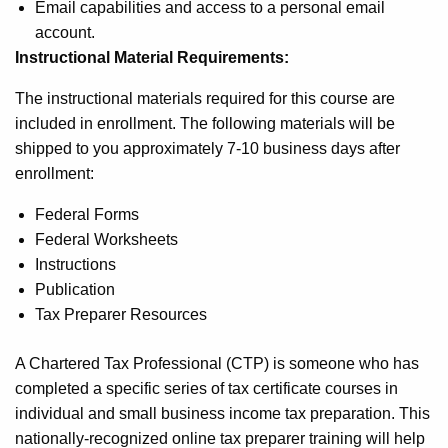
Email capabilities and access to a personal email
account.
Instructional Material Requirements:
The instructional materials required for this course are
included in enrollment. The following materials will be
shipped to you approximately 7-10 business days after
enrollment:
Federal Forms
Federal Worksheets
Instructions
Publication
Tax Preparer Resources
A Chartered Tax Professional (CTP) is someone who has
completed a specific series of tax certificate courses in
individual and small business income tax preparation. This
nationally-recognized online tax preparer training will help