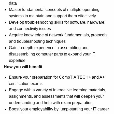
data
Master fundamental concepts of multiple operating
systems to maintain and support them effectively
Develop troubleshooting skills for software, hardware,
and connectivity issues
Acquire knowledge of network fundamentals, protocols,
and troubleshooting techniques
Gain in-depth experience in assembling and
disassembling computer parts to expand your IT
expertise
How you will benefit
Ensure your preparation for CompTIA TECH+ and A+
certification exams
Engage with a variety of interactive learning materials,
assignments, and assessments that will deepen your
understanding and help with exam preparation
Boost your employability by jump-starting your IT career