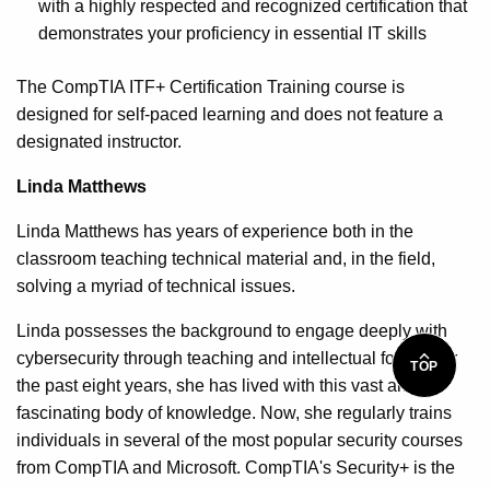
with a highly respected and recognized certification that
demonstrates your proficiency in essential IT skills
The CompTIA ITF+ Certification Training course is
designed for self-paced learning and does not feature a
designated instructor.
Linda Matthews
Linda Matthews has years of experience both in the
classroom teaching technical material and, in the field,
solving a myriad of technical issues.
Linda possesses the background to engage deeply with
cybersecurity through teaching and intellectual focus. For
TOP
the past eight years, she has lived with this vast and
fascinating body of knowledge. Now, she regularly trains
individuals in several of the most popular security courses
from CompTIA and Microsoft. CompTIA's Security+ is the