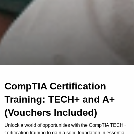
CompTIA Certification
Training: TECH+ and A+
(Vouchers Included)
Unlock a world of opportunities with the CompTIA TECH+
certification training to gain a solid foundation in essential