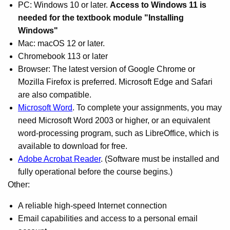
PC: Windows 10 or later.
Access to Windows 11 is
needed for the textbook module "Installing
Windows"
Mac: macOS 12 or later.
Chromebook 113 or later
Browser: The latest version of Google Chrome or
Mozilla Firefox is preferred. Microsoft Edge and Safari
are also compatible.
Microsoft Word
. To complete your assignments, you may
need Microsoft Word 2003 or higher, or an equivalent
word-processing program, such as LibreOffice, which is
available to download for free.
Adobe Acrobat Reader
. (Software must be installed and
fully operational before the course begins.)
Other:
A reliable high-speed Internet connection
Email capabilities and access to a personal email