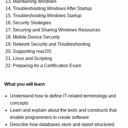
Maintaining Windows
Troubleshooting Windows After Startup
Troubleshooting Windows Startup
Security Strategies
Securing and Sharing Windows Resources
Mobile Device Security
Network Security and Troubleshooting
Supporting macOS
Linux and Scripting
Preparing for a Certification Exam
What you will learn
Understand how to define IT-related terminology and
concepts
Learn and explain about the tools and constructs that
enable programmers to create software
Describe how databases store and report structured