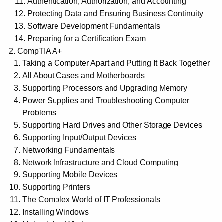
Authentication, Authorization, and Accounting
Protecting Data and Ensuring Business Continuity
Software Development Fundamentals
Preparing for a Certification Exam
CompTIA A+
Taking a Computer Apart and Putting It Back Together
All About Cases and Motherboards
Supporting Processors and Upgrading Memory
Power Supplies and Troubleshooting Computer
Problems
Supporting Hard Drives and Other Storage Devices
Supporting Input/Output Devices
Networking Fundamentals
Network Infrastructure and Cloud Computing
Supporting Mobile Devices
Supporting Printers
The Complex World of IT Professionals
Installing Windows