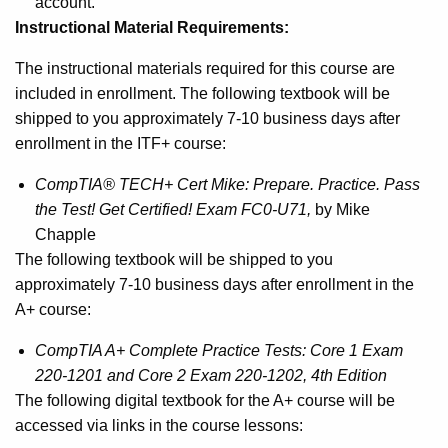
account.
Instructional Material Requirements:
The instructional materials required for this course are
included in enrollment. The following textbook will be
shipped to you approximately 7-10 business days after
enrollment in the ITF+ course:
CompTIA® TECH+ Cert Mike: Prepare. Practice. Pass
the Test! Get Certified! Exam FC0-U71,
by Mike
Chapple
The following textbook will be shipped to you
approximately 7-10 business days after enrollment in the
A+ course:
CompTIA A+ Complete Practice Tests: Core 1 Exam
220-1201 and Core 2 Exam 220-1202, 4th Edition
The following digital textbook for the A+ course will be
accessed via links in the course lessons: