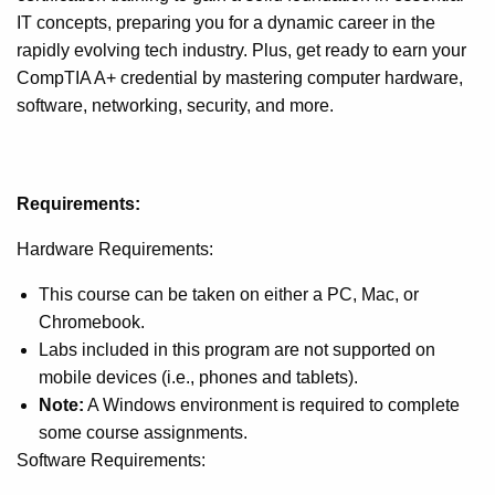
IT concepts, preparing you for a dynamic career in the
rapidly evolving tech industry. Plus, get ready to earn your
CompTIA A+ credential by mastering computer hardware,
software, networking, security, and more.
Requirements:
Hardware Requirements:
This course can be taken on either a PC, Mac, or
Chromebook.
Labs included in this program are not supported on
mobile devices (i.e., phones and tablets).
Note:
A Windows environment is required to complete
some course assignments.
Software Requirements: