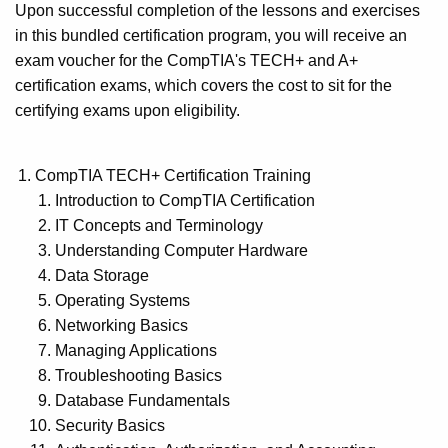
Upon successful completion of the lessons and exercises
in this bundled certification program, you will receive an
exam voucher for the CompTIA's TECH+ and A+
certification exams, which covers the cost to sit for the
certifying exams upon eligibility.
CompTIA TECH+ Certification Training
Introduction to CompTIA Certification
IT Concepts and Terminology
Understanding Computer Hardware
Data Storage
Operating Systems
Networking Basics
Managing Applications
Troubleshooting Basics
Database Fundamentals
Security Basics