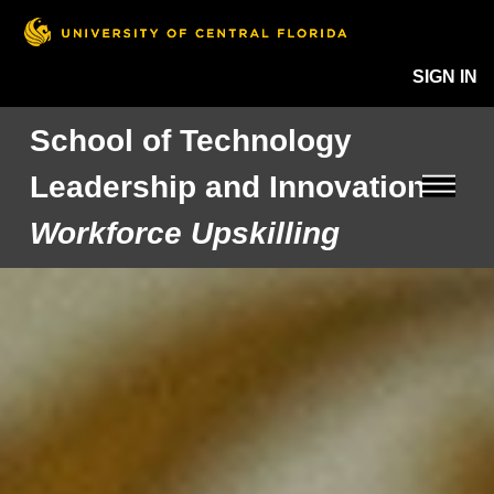
SIGN IN
School of Technology
Leadership and Innovation
Workforce Upskilling