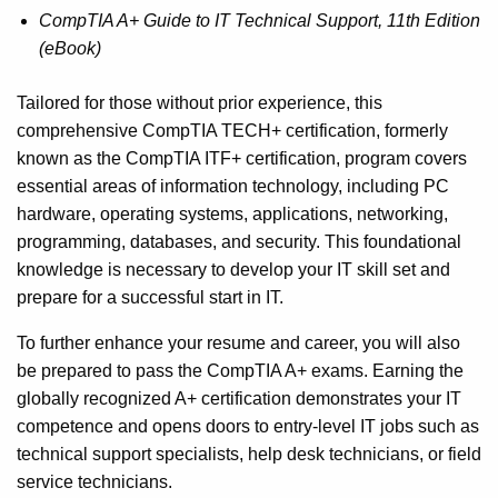
CompTIA A+ Guide to IT Technical Support, 11th Edition
(eBook)
Tailored for those without prior experience, this
comprehensive CompTIA TECH+ certification, formerly
known as the CompTIA ITF+ certification, program covers
essential areas of information technology, including PC
hardware, operating systems, applications, networking,
programming, databases, and security. This foundational
knowledge is necessary to develop your IT skill set and
prepare for a successful start in IT.
To further enhance your resume and career, you will also
be prepared to pass the CompTIA A+ exams. Earning the
globally recognized A+ certification demonstrates your IT
competence and opens doors to entry-level IT jobs such as
technical support specialists, help desk technicians, or field
service technicians.