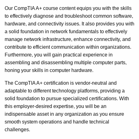
Our CompTIA A+ course content equips you with the skills
to effectively diagnose and troubleshoot common software,
hardware, and connectivity issues. It also provides you with
a solid foundation in network fundamentals to effectively
manage network infrastructure, enhance connectivity, and
contribute to efficient communication within organizations.
Furthermore, you will gain practical experience in
assembling and disassembling multiple computer parts,
honing your skills in computer hardware.
The CompTIA A+ certification is vendor-neutral and
adaptable to different technology platforms, providing a
solid foundation to pursue specialized certifications. With
this employer-desired expertise, you will be an
indispensable asset in any organization as you ensure
smooth system operations and handle technical
challenges.