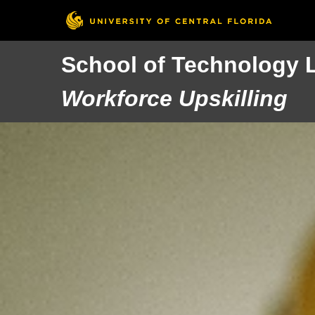
School of Technology 
Workforce Upskilling