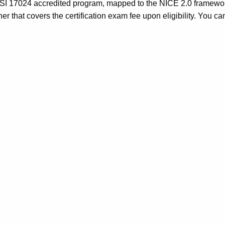
n ANSI 17024 accredited program, mapped to the NICE 2.0 frame
r that covers the certification exam fee upon eligibility. You c