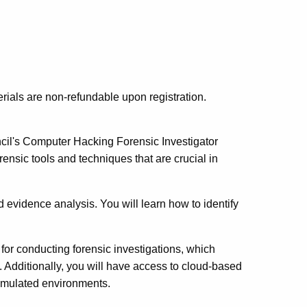
erials are non-refundable upon registration.
ncil's Computer Hacking Forensic Investigator
rensic tools and techniques that are crucial in
 evidence analysis. You will learn how to identify
d for conducting forensic investigations, which
s. Additionally, you will have access to cloud-based
 simulated environments.