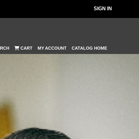
SIGN IN
MY ACCOUNT
CATALOG HOME
RCH
CART