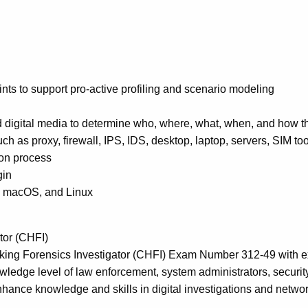
ints to support pro-active profiling and scenario modeling
nd digital media to determine who, where, what, when, and how t
h as proxy, firewall, IPS, IDS, desktop, laptop, servers, SIM too
ion process
gin
s, macOS, and Linux
tor (CHFI)
Hacking Forensics Investigator (CHFI) Exam Number 312-49 with
owledge level of law enforcement, system administrators, securit
nhance knowledge and skills in digital investigations and network