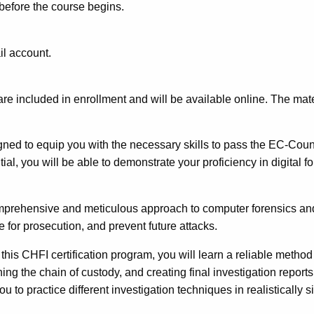
 before the course begins.
il account.
 are included in enrollment and will be available online. The mat
signed to equip you with the necessary skills to pass the EC-Cou
al, you will be able to demonstrate your proficiency in digital fo
comprehensive and meticulous approach to computer forensics and
e for prosecution, and prevent future attacks.
n this CHFI certification program, you will learn a reliable metho
ing the chain of custody, and creating final investigation report
 to practice different investigation techniques in realistically