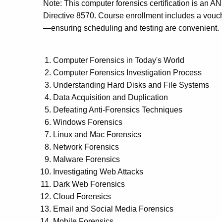
Note: This computer forensics certification is a
Directive 8570. Course enrollment includes a vouche
—ensuring scheduling and testing are convenient.
Computer Forensics in Today's World
Computer Forensics Investigation Process
Understanding Hard Disks and File Systems
Data Acquisition and Duplication
Defeating Anti-Forensics Techniques
Windows Forensics
Linux and Mac Forensics
Network Forensics
Malware Forensics
Investigating Web Attacks
Dark Web Forensics
Cloud Forensics
Email and Social Media Forensics
Mobile Forensics