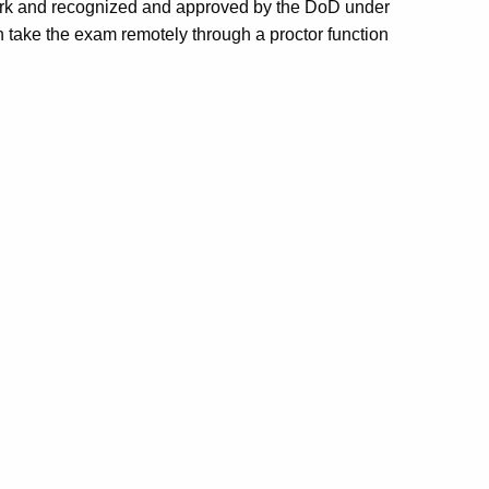
work and recognized and approved by the DoD under
an take the exam remotely through a proctor function