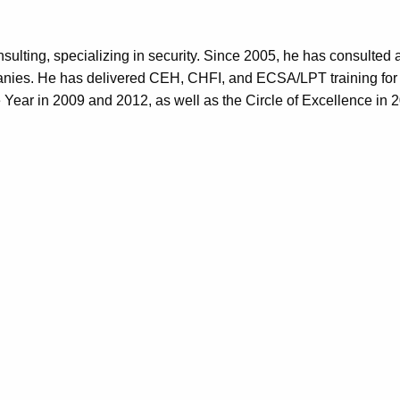
ulting, specializing in security. Since 2005, he has consulted a
es. He has delivered CEH, CHFI, and ECSA/LPT training for the
Year in 2009 and 2012, as well as the Circle of Excellence in 
QUICK LINK
Support
Corporate an
FAQ