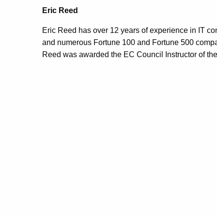
Eric Reed
Eric Reed has over 12 years of experience in IT cons
and numerous Fortune 100 and Fortune 500 compani
Reed was awarded the EC Council Instructor of the 