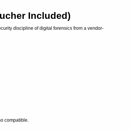
Voucher Included)
rity discipline of digital forensics from a vendor-
so compatible.