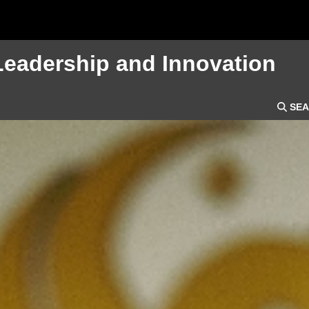
Leadership and Innovation
SEA