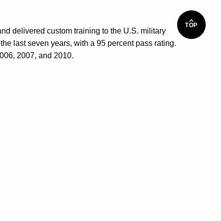
TOP
nd delivered custom training to the U.S. military
 last seven years, with a 95 percent pass rating.
2006, 2007, and 2010.
S
d Custom Training