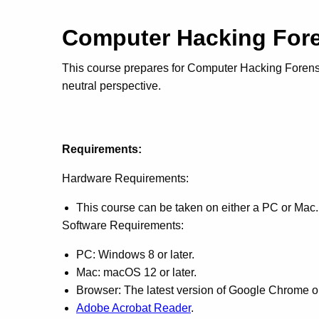
Computer Hacking Fore
This course prepares for Computer Hacking Forensics
neutral perspective.
Requirements:
Hardware Requirements:
This course can be taken on either a PC or Mac.
Software Requirements:
PC: Windows 8 or later.
Mac: macOS 12 or later.
Browser: The latest version of Google Chrome or 
Adobe Acrobat Reader
.