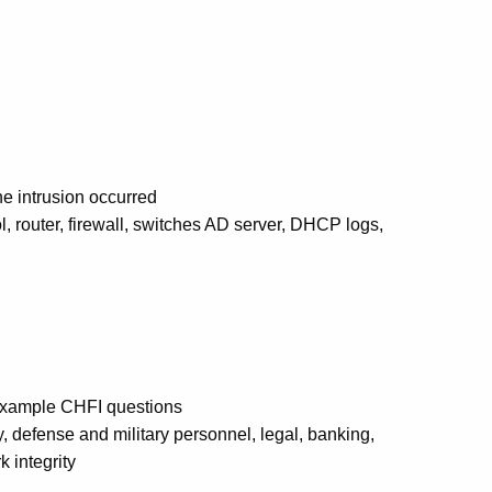
he intrusion occurred
l, router, firewall, switches AD server, DHCP logs,
 example CHFI questions
y, defense and military personnel, legal, banking,
 integrity