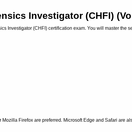
nsics Investigator (CHFI) (
 Investigator (CHFI) certification exam. You will master the secu
Mozilla Firefox are preferred. Microsoft Edge and Safari are al