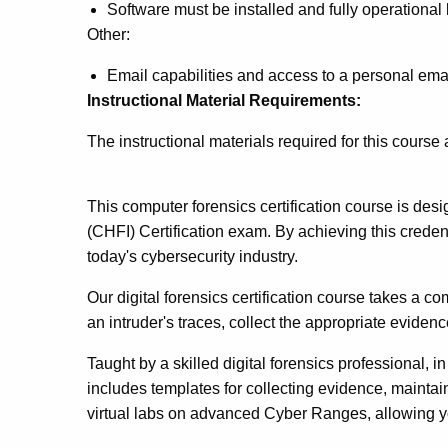
Software must be installed and fully operational
Other:
Email capabilities and access to a personal ema
Instructional Material Requirements:
The instructional materials required for this course
This computer forensics certification course is de
(CHFI) Certification exam. By achieving this credenti
today's cybersecurity industry.
Our digital forensics certification course takes a 
an intruder's traces, collect the appropriate evidenc
Taught by a skilled digital forensics professional, i
includes templates for collecting evidence, maintain
virtual labs on advanced Cyber Ranges, allowing you