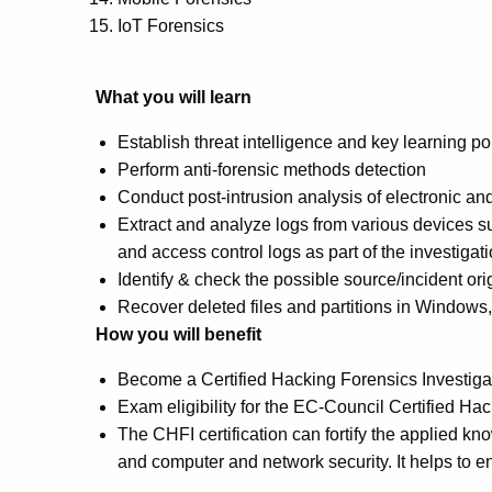
IoT Forensics
What you will learn
Establish threat intelligence and key learning po
Perform anti-forensic methods detection
Conduct post-intrusion analysis of electronic a
Extract and analyze logs from various devices suc
and access control logs as part of the investigat
Identify & check the possible source/incident ori
Recover deleted files and partitions in Window
How you will benefit
Become a Certified Hacking Forensics Investiga
Exam eligibility for the EC-Council Certified 
The CHFI certification can fortify the applied kn
and computer and network security. It helps to e