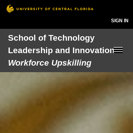
SIGN IN
School of Technology
Leadership and Innovation
Workforce Upskilling