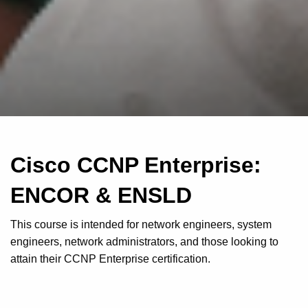
Cisco CCNP Enterprise:
ENCOR & ENSLD
This course is intended for network engineers, system
engineers, network administrators, and those looking to
attain their CCNP Enterprise certification.