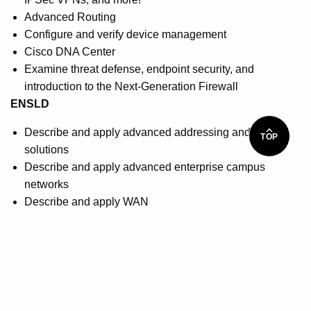
Advanced Routing
Configure and verify device management
Cisco DNA Center
Examine threat defense, endpoint security, and
introduction to the Next-Generation Firewall
ENSLD
Describe and apply advanced addressing and routing
TOP
solutions
Describe and apply advanced enterprise campus
networks
Describe and apply WAN
Describe and apply security and network services
Describe and apply Software-Defined Access
How you will benefit
You will be prepared to sit for the Cisco CCNP
Enterprise core exam: 350-401 ENCOR: Implementing