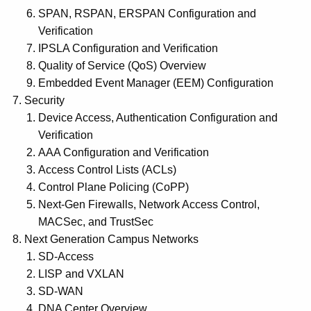
SPAN, RSPAN, ERSPAN Configuration and
Verification
IPSLA Configuration and Verification
Quality of Service (QoS) Overview
Embedded Event Manager (EEM) Configuration
Security
Device Access, Authentication Configuration and
Verification
AAA Configuration and Verification
Access Control Lists (ACLs)
Control Plane Policing (CoPP)
Next-Gen Firewalls, Network Access Control,
MACSec, and TrustSec
Next Generation Campus Networks
SD-Access
LISP and VXLAN
SD-WAN
DNA Center Overview