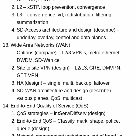
L2 – xSTP, loop prevention, convergence
L3 – convergence, vrf, redistribution, filtering,
summarization
SD-Access architecture and design (describe) –
underlay, overlay, control and data planes
Wide Area Networks (WAN)
Options (compare) – L2/3 VPN's, metro ethernet,
DWDM, SD-Wan ce
Site to site VPN (design) – L2/L3, GRE, DMVPN,
GET VPN
HA (design) – single, multi, backup, failover
SD-WAN architecture and design (describe) –
various planes, QoS, multicast
End-to-End Quality of Service (QoS)
QoS strategies – IntServ/Diffserv (design)
End-to-End QoS – Classify, mark, shape, police,
queue (design)