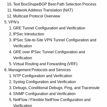
Text BoxShapeBGP Best Path Selection Process
Network Address Translation (NAT)
Multicast Protocol Overview
VPN's
GRE Tunnel Configuration and Verification
IPSec Introduction
IPSec Site-to-Site VPN Tunnel Configuration and
Verification
GRE over IPSec Tunnel Configuration and
Verification
Virtual Routing and Forwarding (VRF)
Management Protocols and Services
NTP Configuration and Verification
Syslog Configuration and Verification
Debugs, Conditional Debugs, Ping, and Traceroute
SNMP Configuration and Verification
NetFlow / Flexible NetFlow Configuration and
Verification