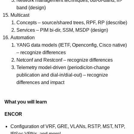
Network management techniques, out-of-band, in-
band (design)
Multicast
Concepts – source/shared trees, RPF, RP (describe)
Services – PIM bi-dir, SSM, MSDP (design)
Automation
YANG data models (IETF, Openconfig, Cisco native)
– recognize differences
Netconf and Restconf – recognize differences
Telemetry model-driven (periodic/on-change
publication and dial-in/dial-out) – recognize
differences and impact
What you will learn
ENCOR
Configuration of VRF, GRE, VLANs, RSTP, MST, NTP,
IPSec VPNs, and more!