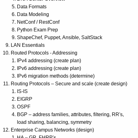
Data Formats
Data Modeling
NetConf / RestConf
Python Exam Prep
ShapeChef, Puppet, Ansible, SaltStack
LAN Essentials
Routed Protocols - Addressing
IPv4 addressing (create plan)
IPv6 addressing (create plan)
IPv6 migration methods (determine)
Routing Protocols – Secure and scale (create design)
IS-IS
EIGRP
OSPF
BGP – address families, attributes, filtering, RR's,
load sharing, balancing, symmetry
Enterprise Campus Networks (design)
HA – GR, FHRP's