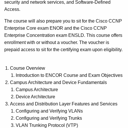
security and network services, and Software-Defined
Access.
The course will also prepare you to sit for the Cisco CCNP
Enterprise Core exam ENOR and the Cisco CCNP
Enterprise Concentration exam ENSLD. This course offers
enrollment with or without a voucher. The voucher is
prepaid access to sit for the certifying exam upon eligibility.
Course Overview
Introduction to ENCOR Course and Exam Objectives
Campus Architecture and Device Fundamentals
Campus Architecture
Device Architecture
Access and Distribution Layer Features and Services
Configuring and Verifying VLANs
Configuring and Verifying Trunks
VLAN Trunking Protocol (VTP)