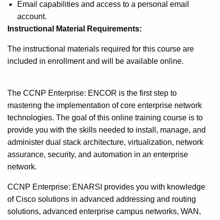
Email capabilities and access to a personal email
account.
Instructional Material Requirements:
The instructional materials required for this course are
included in enrollment and will be available online.
The CCNP Enterprise: ENCOR is the first step to
mastering the implementation of core enterprise network
technologies. The goal of this online training course is to
provide you with the skills needed to install, manage, and
administer dual stack architecture, virtualization, network
assurance, security, and automation in an enterprise
network.
CCNP Enterprise: ENARSI provides you with knowledge
of Cisco solutions in advanced addressing and routing
solutions, advanced enterprise campus networks, WAN,