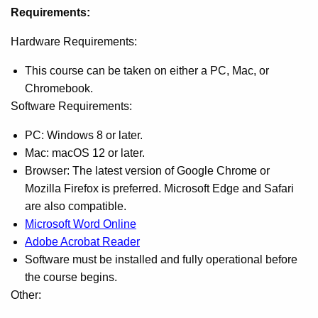
Requirements:
Hardware Requirements:
This course can be taken on either a PC, Mac, or
Chromebook.
Software Requirements:
PC: Windows 8 or later.
Mac: macOS 12 or later.
Browser: The latest version of Google Chrome or
Mozilla Firefox is preferred. Microsoft Edge and Safari
are also compatible.
Microsoft Word Online
Adobe Acrobat Reader
Software must be installed and fully operational before
the course begins.
Other: