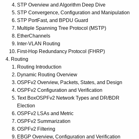
STP Overview and Algorithm Deep Dive
STP Convergence, Configuration and Manipulation
STP PortFast, and BPDU Guard
Multiple Spanning Tree Protocol (MSTP)
EtherChannels
Inter-VLAN Routing
First-Hop Redundancy Protocol (FHRP)
Routing
Routing Introduction
Dynamic Routing Overview
OSPFv2 Overview, Packets, States, and Design
OSPFv2 Configuration and Verification
Text BoxOSPFv2 Network Types and DR/BDR
Election
OSPFv2 LSAs and Metric
OSPFv2 Summarization
OSPFv2 Filtering
EBGP Overview, Configuration and Verification