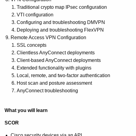
Traditional crypto map IPsec configuration
VTI configuration
Configuring and troubleshooting DMVPN
Deploying and troubleshooting FlexVPN
Remote Access VPN Configuration
SSL concepts
Clientless AnyConnect deployments
Client-based AnyConnect deployments
Extended functionality with plugins
Local, remote, and two-factor authentication
Host scan and posture assessment
AnyConnect troubleshooting
What you will learn
SCOR
Cisco security devices via an API