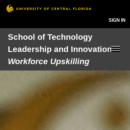
SIGN IN
School of Technology
Leadership and Innovation
Workforce Upskilling