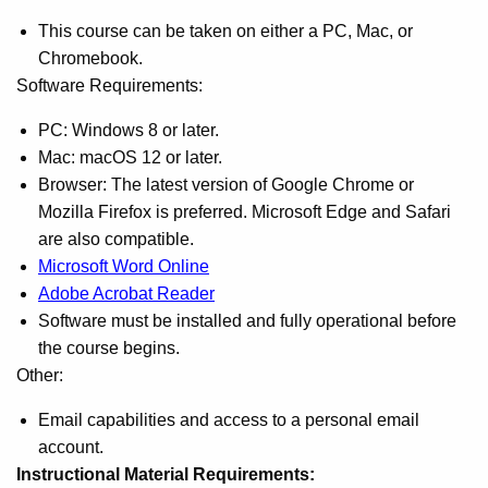
This course can be taken on either a PC, Mac, or
Chromebook.
Software Requirements:
PC: Windows 8 or later.
Mac: macOS 12 or later.
Browser: The latest version of Google Chrome or
Mozilla Firefox is preferred. Microsoft Edge and Safari
are also compatible.
Microsoft Word Online
Adobe Acrobat Reader
Software must be installed and fully operational before
the course begins.
Other:
Email capabilities and access to a personal email
account.
Instructional Material Requirements: