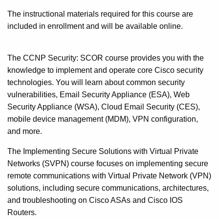
The instructional materials required for this course are
included in enrollment and will be available online.
The CCNP Security: SCOR course provides you with the
knowledge to implement and operate core Cisco security
technologies. You will learn about common security
vulnerabilities, Email Security Appliance (ESA), Web
Security Appliance (WSA), Cloud Email Security (CES),
mobile device management (MDM), VPN configuration,
and more.
The Implementing Secure Solutions with Virtual Private
Networks (SVPN) course focuses on implementing secure
remote communications with Virtual Private Network (VPN)
solutions, including secure communications, architectures,
and troubleshooting on Cisco ASAs and Cisco IOS
Routers.