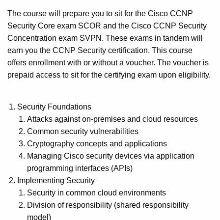
The course will prepare you to sit for the Cisco CCNP
Security Core exam SCOR and the Cisco CCNP Security
Concentration exam SVPN. These exams in tandem will
earn you the CCNP Security certification. This course
offers enrollment with or without a voucher. The voucher is
prepaid access to sit for the certifying exam upon eligibility.
Security Foundations
Attacks against on-premises and cloud resources
Common security vulnerabilities
Cryptography concepts and applications
Managing Cisco security devices via application
programming interfaces (APIs)
Implementing Security
Security in common cloud environments
Division of responsibility (shared responsibility
model)