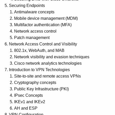
Securing Endpoints
Antimalware concepts
Mobile device management (MDM)
Multifactor authentication (MFA)
Network access control
Patch management
Network Access Control and Visibility
802.1x, WebAuth, and MAB
Network visibility and evasion techniques
Cisco network analytics technologies
Introduction to VPN Technologies
Site-to-site and remote access VPNs
Cryptography concepts
Public Key Infrastructure (PKI)
IPsec Concepts
IKEv1 and IKEv2
AH and ESP
VPN Configuration