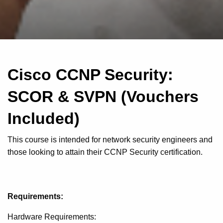
Cisco CCNP Security:
SCOR & SVPN (Vouchers
Included)
This course is intended for network security engineers and
those looking to attain their CCNP Security certification.
Requirements:
Hardware Requirements: