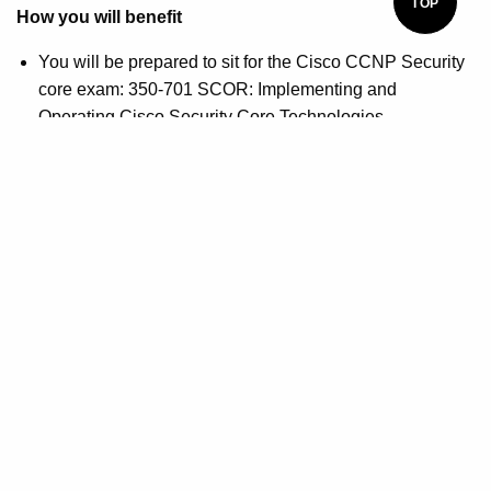
TOP
How you will benefit
You will be prepared to sit for the Cisco CCNP Security
core exam: 350-701 SCOR: Implementing and
Operating Cisco Security Core Technologies
You will be prepared to sit for the Cisco CCNP Security
concentration exam: 300-730 SVPN: Implementing
Secure Solutions with Virtual Private Networks
Shane Sexton
Shane Sexton is a cybersecurity-focused instructor with a
hunger for using technology to combat real-world
challenges. He holds many professional IT certifications
such as Citrix CCA, CompTIA A+, CompTIA Security+,
CompTIA Linux+, CompTIA CySA+, ITIL Foundations,
Cisco CCNA, AWS SysOps, and Cisco CCNP Security.
Shane's extensive professional expertise includes Citrix
Virtualization, Citrix Virtualization, Computer Hardware