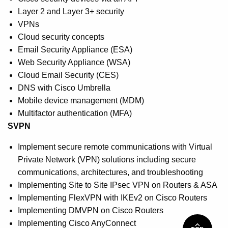
Layer 2 and Layer 3+ security
VPNs
Cloud security concepts
Email Security Appliance (ESA)
Web Security Appliance (WSA)
Cloud Email Security (CES)
DNS with Cisco Umbrella
Mobile device management (MDM)
Multifactor authentication (MFA)
SVPN
Implement secure remote communications with Virtual
Private Network (VPN) solutions including secure
communications, architectures, and troubleshooting
Implementing Site to Site IPsec VPN on Routers & ASA
Implementing FlexVPN with IKEv2 on Cisco Routers
Implementing DMVPN on Cisco Routers
Implementing Cisco AnyConnect