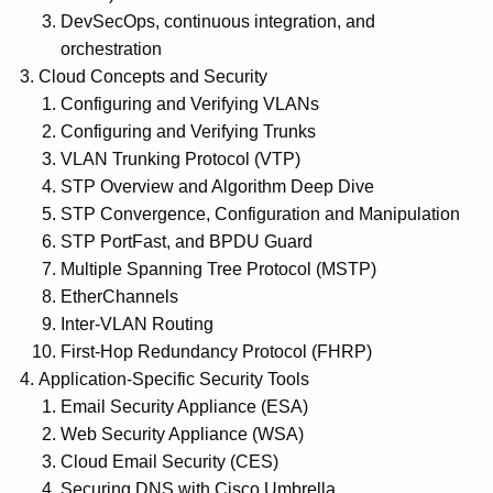
DevSecOps, continuous integration, and
orchestration
Cloud Concepts and Security
Configuring and Verifying VLANs
Configuring and Verifying Trunks
VLAN Trunking Protocol (VTP)
STP Overview and Algorithm Deep Dive
STP Convergence, Configuration and Manipulation
STP PortFast, and BPDU Guard
Multiple Spanning Tree Protocol (MSTP)
EtherChannels
Inter-VLAN Routing
First-Hop Redundancy Protocol (FHRP)
Application-Specific Security Tools
Email Security Appliance (ESA)
Web Security Appliance (WSA)
Cloud Email Security (CES)
Securing DNS with Cisco Umbrella