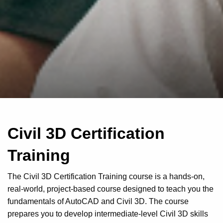
Civil 3D Certification
Training
The Civil 3D Certification Training course is a hands-on,
real-world, project-based course designed to teach you the
fundamentals of AutoCAD and Civil 3D. The course
prepares you to develop intermediate-level Civil 3D skills