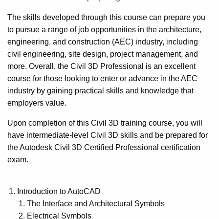
The skills developed through this course can prepare you
to pursue a range of job opportunities in the architecture,
engineering, and construction (AEC) industry, including
civil engineering, site design, project management, and
more. Overall, the Civil 3D Professional is an excellent
course for those looking to enter or advance in the AEC
industry by gaining practical skills and knowledge that
employers value.
Upon completion of this Civil 3D training course, you will
have intermediate-level Civil 3D skills and be prepared for
the Autodesk Civil 3D Certified Professional certification
exam.
Introduction to AutoCAD
The Interface and Architectural Symbols
Electrical Symbols