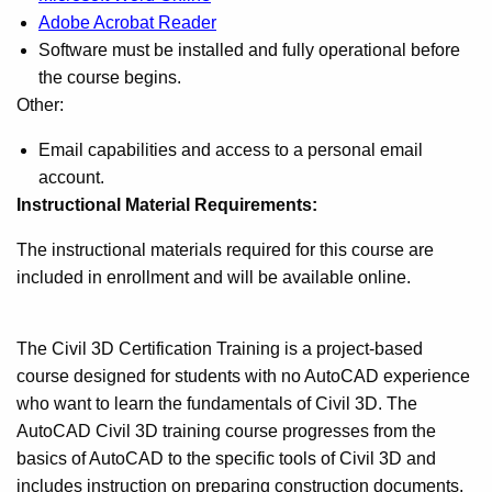
Adobe Acrobat Reader
Software must be installed and fully operational before
the course begins.
Other:
Email capabilities and access to a personal email
account.
Instructional Material Requirements:
The instructional materials required for this course are
included in enrollment and will be available online.
The Civil 3D Certification Training is a project-based
course designed for students with no AutoCAD experience
who want to learn the fundamentals of Civil 3D. The
AutoCAD Civil 3D training course progresses from the
basics of AutoCAD to the specific tools of Civil 3D and
includes instruction on preparing construction documents.