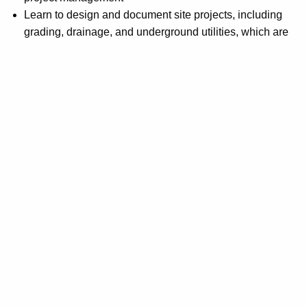
Learn to design and document site projects, including
grading, drainage, and underground utilities, which are
essential skills for civil engineers and site designers
This course is designed to be self-paced and does not
involve any live classes. Instead, students will have access
to various self-learning resources, including video
materials, practice projects, e-books, and other materials
available within the course modules. Although there is no
direct interaction with an instructor, students can seek help
from an industry expert by submitting questions via email.