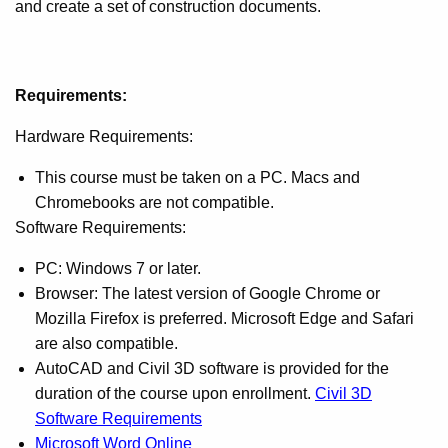
and create a set of construction documents.
Requirements:
Hardware Requirements:
This course must be taken on a PC. Macs and
Chromebooks are not compatible.
Software Requirements:
PC: Windows 7 or later.
Browser: The latest version of Google Chrome or
Mozilla Firefox is preferred. Microsoft Edge and Safari
are also compatible.
AutoCAD and Civil 3D software is provided for the
duration of the course upon enrollment.
Civil 3D
Software Requirements
Microsoft Word Online