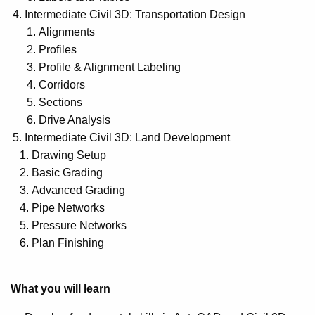
Intermediate Civil 3D: Transportation Design
Alignments
Profiles
Profile & Alignment Labeling
Corridors
Sections
Drive Analysis
Intermediate Civil 3D: Land Development
Drawing Setup
Basic Grading
Advanced Grading
Pipe Networks
Pressure Networks
Plan Finishing
What you will learn