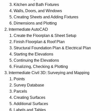
Kitchen and Bath Fixtures
Walls, Doors, and Windows
Creating Sheets and Adding Fixtures
Dimensions and Plotting
Intermediate AutoCAD
Create the Floorplan & Sheet Setup
Finish Floorplan & Roof Plan
Structural Foundation Plan & Electrical Plan
Starting the Elevations
Continuing the Elevations
Finalizing, Checking & Plotting
Intermediate Civil 3D: Surveying and Mapping
Points
Survey Database
Parcels
Creating Surfaces
Additional Surfaces
Labels and Tables