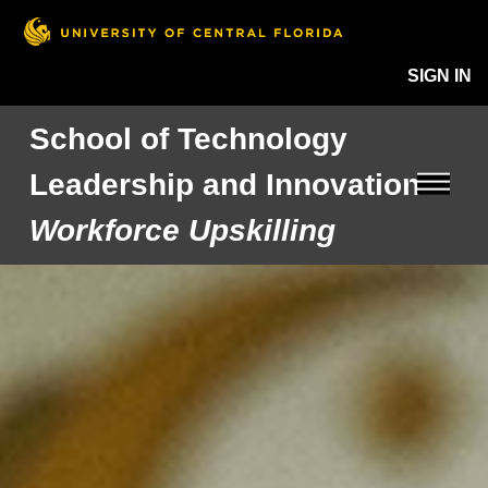
SIGN IN
School of Technology
Leadership and Innovation
Workforce Upskilling