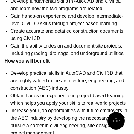
Develop fundamental skills in AutoCAD and Civil 3D
and learn how the two programs are related
Gain hands-on experience and develop intermediate-
level Civil 3D skills through project-based learning
Create accurate and detailed construction documents
using Civil 3D
Gain the ability to design and document site projects,
including grading, drainage, and underground utilities
How you will benefit
Develop practical skills in AutoCAD and Civil 3D that
are highly valued in the architecture, engineering, and
construction (AEC) industry
Obtain hands-on experience in project-based learning,
which helps you apply your skills to real-world projects
Increase your job opportunities with future employers in
the AEC industry by developing the necessary skills to
TOP
pursue a career in civil engineering, site design, and
project management