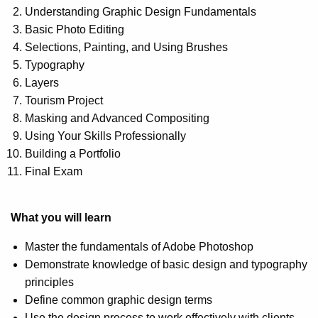
Understanding Graphic Design Fundamentals
Basic Photo Editing
Selections, Painting, and Using Brushes
Typography
Layers
Tourism Project
Masking and Advanced Compositing
Using Your Skills Professionally
Building a Portfolio
Final Exam
What you will learn
Master the fundamentals of Adobe Photoshop
Demonstrate knowledge of basic design and typography
principles
Define common graphic design terms
Use the design process to work effectively with clients