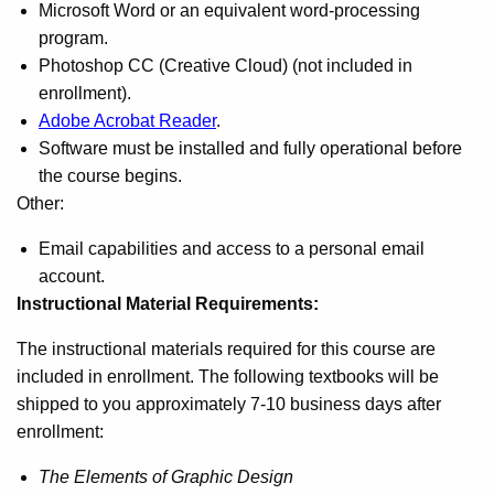
Microsoft Word or an equivalent word-processing
program.
Photoshop CC (Creative Cloud) (not included in
enrollment).
Adobe Acrobat Reader
.
Software must be installed and fully operational before
the course begins.
Other:
Email capabilities and access to a personal email
account.
Instructional Material Requirements:
The instructional materials required for this course are
included in enrollment. The following textbooks will be
shipped to you approximately 7-10 business days after
enrollment:
The Elements of Graphic Design