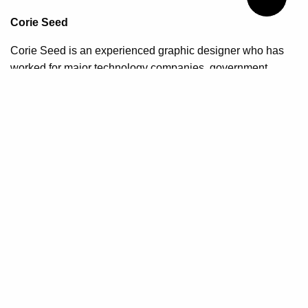
Corie Seed
Corie Seed is an experienced graphic designer who has
worked for major technology companies, government
organizations, and small businesses to provide corporate
branding, web design, marketing, and layout services. She
has also taught various aspects of design at Algonquin
College and Carleton University. Corie's undergraduate
studies include graphic design, visual and creative arts,
photography, and multimedia design. Her graduate studies
explored industrial design, service design and in depth
research on decolonizing design education through
methods of critical self-reflection.