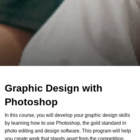
Graphic Design with
Photoshop
In this course, you will develop your graphic design skills
by learning how to use Photoshop, the gold standard in
photo editing and design software. This program will help
you create work that stands apart from the competition,