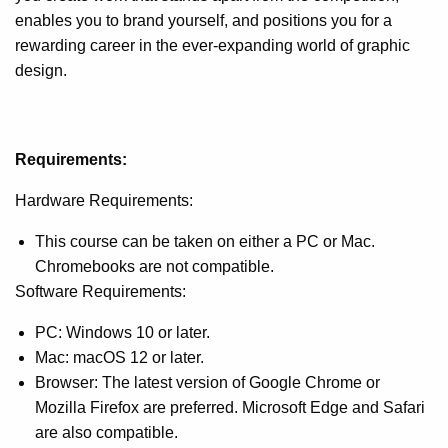
enables you to brand yourself, and positions you for a
rewarding career in the ever-expanding world of graphic
design.
Requirements:
Hardware Requirements:
This course can be taken on either a PC or Mac.
Chromebooks are not compatible.
Software Requirements:
PC: Windows 10 or later.
Mac: macOS 12 or later.
Browser: The latest version of Google Chrome or
Mozilla Firefox are preferred. Microsoft Edge and Safari
are also compatible.