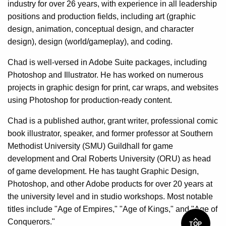
industry for over 26 years, with experience in all leadership
positions and production fields, including art (graphic
design, animation, conceptual design, and character
design), design (world/gameplay), and coding.
Chad is well-versed in Adobe Suite packages, including
Photoshop and Illustrator. He has worked on numerous
projects in graphic design for print, car wraps, and websites
using Photoshop for production-ready content.
Chad is a published author, grant writer, professional comic
book illustrator, speaker, and former professor at Southern
Methodist University (SMU) Guildhall for game
development and Oral Roberts University (ORU) as head
of game development. He has taught Graphic Design,
Photoshop, and other Adobe products for over 20 years at
the university level and in studio workshops. Most notable
titles include "Age of Empires," "Age of Kings," and "Age of
Conquerors."
TOP