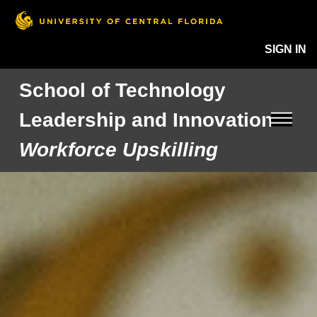
SIGN IN
School of Technology
Leadership and Innovation
Workforce Upskilling