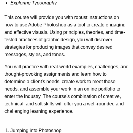
Exploring Typography
This course will provide you with robust instructions on
how to use Adobe Photoshop as a tool to create engaging
and effective visuals. Using principles, theories, and time-
tested practices of graphic design, you will discover
strategies for producing images that convey desired
messages, styles, and tones.
You will practice with real-world examples, challenges, and
thought-provoking assignments and learn how to
determine a client's needs, create work to meet those
needs, and assemble your work in an online portfolio to
enter the industry. The course's combination of creative,
technical, and soft skills will offer you a well-rounded and
challenging learning experience.
Jumping into Photoshop