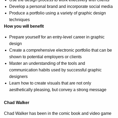
Develop a personal brand and incorporate social media
Produce a portfolio using a variety of graphic design
techniques
How you will benefit
Prepare yourself for an entry-level career in graphic
design
Create a comprehensive electronic portfolio that can be
shown to potential employers or clients
Master an understanding of the tools and
communication habits used by successful graphic
designers
Learn how to create visuals that are not only
aesthetically pleasing, but convey a strong message
Chad Walker
Chad Walker has been in the comic book and video game