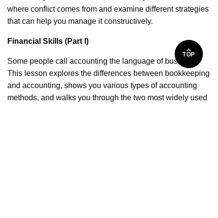
where conflict comes from and examine different strategies
that can help you manage it constructively.
Financial Skills (Part I)
TOP
Some people call accounting the language of business.
This lesson explores the differences between bookkeeping
and accounting, shows you various types of accounting
methods, and walks you through the two most widely used
financial statements.
Financial Skills (Part II)
Your final lesson further explores accounting and finance.
You will learn about various types of costs, determine what
cash flow really means, identify key differences between
financial and cost accounting, and explore how to make
rational investments.