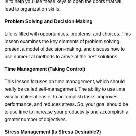
is to help you use these keys to open the doors that will
lead to organization skills.
Problem Solving and Decision-Making
Life is filled with opportunities, problems, and choices. This
lesson examines the key elements of problem solving,
present a model of decision-making, and discuss how to
use numerical methods to arrive at the best solutions.
Time Management (Taking Control)
This lesson focuses on time management, which should
really be called self-management. The ability to use time
wisely makes it easier to accomplish tasks, improves
performance, and reduces stress. So, your goal should be
to use time to increase your productivity and accomplish a
greater number of objectives.
Stress Management (Is Stress Desirable?)