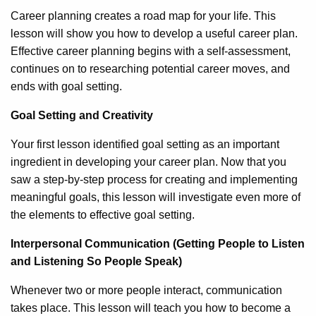
Career planning creates a road map for your life. This
lesson will show you how to develop a useful career plan.
Effective career planning begins with a self-assessment,
continues on to researching potential career moves, and
ends with goal setting.
Goal Setting and Creativity
Your first lesson identified goal setting as an important
ingredient in developing your career plan. Now that you
saw a step-by-step process for creating and implementing
meaningful goals, this lesson will investigate even more of
the elements to effective goal setting.
Interpersonal Communication (Getting People to Listen
and Listening So People Speak)
Whenever two or more people interact, communication
takes place. This lesson will teach you how to become a