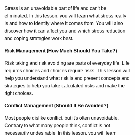
Stress is an unavoidable part of life and can't be
eliminated. In this lesson, you will learn what stress really
is and how to identify where it comes from. You will also
discover how it can affect you and which stress reduction
and coping strategies work best.
Risk Management (How Much Should You Take?)
Risk taking and risk avoiding are parts of everyday life. Life
requires choices and choices require risks. This lesson will
help you understand what risk is and present concepts and
strategies to help you take calculated risks and make the
right choices.
Conflict Management (Should It Be Avoided?)
Most people dislike conflict, but it's often unavoidable.
Contrary to what many people think, conflict is not
necessarily undesirable. In this lesson, you will learn