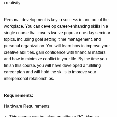
creativity.
Personal development is key to success in and out of the
workplace. You can develop career-enhancing skills in a
single course that covers twelve popular one-day seminar
topics, including goal setting, time management, and
personal organization. You will learn how to improve your
creative abilities, gain confidence with financial matters,
and how to minimize conflict in your life. By the time you
finish this course, you will have developed a fulfilling
career plan and will hold the skills to improve your
interpersonal relationships.
Requirements:
Hardware Requirements:
This course can be taken on either a PC, Mac, or