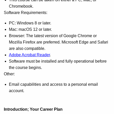
Chromebook.
Software Requirements:
PC: Windows 8 or later.
Mac: macOS 12 or later.
Browser: The latest version of Google Chrome or
Mozilla Firefox are preferred. Microsoft Edge and Safari
are also compatible.
Adobe Acrobat Reader
.
Software must be installed and fully operational before
the course begins.
Other:
Email capabilities and access to a personal email
account.
Introduction; Your Career Plan