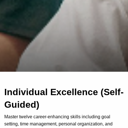
Individual Excellence (Self-
Guided)
Master twelve career-enhancing skills including goal
setting, time management, personal organization, and