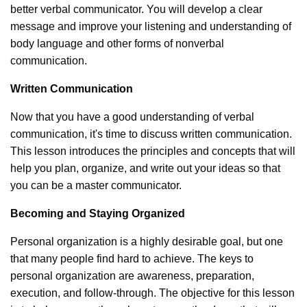
better verbal communicator. You will develop a clear
message and improve your listening and understanding of
body language and other forms of nonverbal
communication.
Written Communication
Now that you have a good understanding of verbal
communication, it's time to discuss written communication.
This lesson introduces the principles and concepts that will
help you plan, organize, and write out your ideas so that
you can be a master communicator.
Becoming and Staying Organized
Personal organization is a highly desirable goal, but one
that many people find hard to achieve. The keys to
personal organization are awareness, preparation,
execution, and follow-through. The objective for this lesson