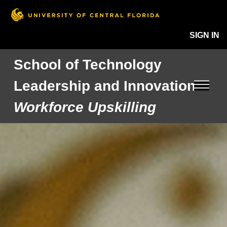
SIGN IN
School of Technology
Leadership and Innovation
Workforce Upskilling