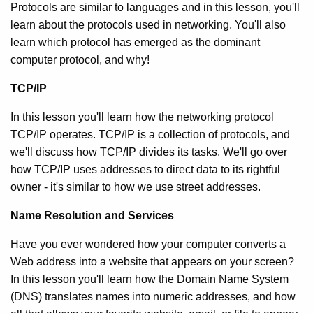
Protocols are similar to languages and in this lesson, you'll
learn about the protocols used in networking. You'll also
learn which protocol has emerged as the dominant
computer protocol, and why!
TCP/IP
In this lesson you'll learn how the networking protocol
TCP/IP operates. TCP/IP is a collection of protocols, and
we'll discuss how TCP/IP divides its tasks. We'll go over
how TCP/IP uses addresses to direct data to its rightful
owner - it's similar to how we use street addresses.
Name Resolution and Services
Have you ever wondered how your computer converts a
Web address into a website that appears on your screen?
In this lesson you'll learn how the Domain Name System
(DNS) translates names into numeric addresses, and how