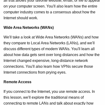
all that allows your favorite website, email, or file to appear
on your computer screen. You'll also learn how the entire
computer industry comes to a consensus about how the
Internet should work.
Wide Area Networks (WANs)
We'll take a look at Wide Area Networks (WANs) and how
they compare to Local Area Networks (LANs), and we'll
discuss different types of modern WANs. You'll learn all
about how data gets sent over long distances and how the
Internet changed expensive, long-distance network
connections. You'll also learn how VPNs secure those
Internet connections from prying eyes.
Remote Access
If you connect to the Internet, you use remote access. In
this lesson, we'll explore the traditional means of
connecting to remote LANs and talk about exactly how