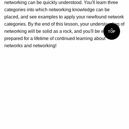
networking can be quickly understood. You'll learn three
categories into which networking knowledge can be
placed, and see examples to apply your newfound network
categories. By the end of this lesson, your understanding of
networking will be solid as a rock, and you'll be well-
TOP
prepared for a lifetime of continued learning about
networks and networking!
What you will learn
Learn how and why networks work rather than focusing
on memorization of terms and numbers
Be capable of performing basic computer networking
tasks
Understand the difference between client/server and
peer-to peer networks
Learn how routers operate
Learn to connect to the Internet using broadband