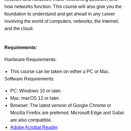
how networks function. This course will also give you the
foundation to understand and get ahead in any career
involving the world of computers, networks, the Internet,
and the cloud.
Requirements:
Hardware Requirements:
This course can be taken on either a PC or Mac.
Software Requirements:
PC: Windows 10 or later.
Mac: macOS 12 or later.
Browser: The latest version of Google Chrome or
Mozilla Firefox are preferred. Microsoft Edge and Safari
are also compatible.
Adobe Acrobat Reader