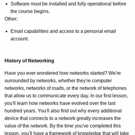
Software must be installed and fully operational before
the course begins.
Other:
Email capabilities and access to a personal email
account.
History of Networking
Have you ever wondered how networks started? We're
surrounded by networks, whether they're computer
networks, networks of roads, or the network of telephones
that allow us to communicate every day. In our first lesson,
you'll learn how networks have evolved over the last
hundred years. You'll also find out why every additional
device that connects to a network greatly increases the
value of the network. By the time you've completed this
lesson, you'll have a framework of knowledge that will take