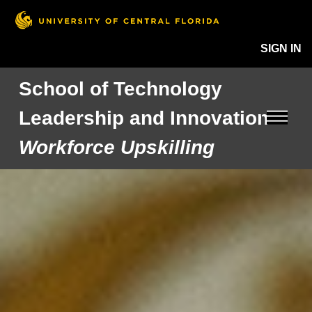
SIGN IN
School of Technology
Leadership and Innovation
Workforce Upskilling