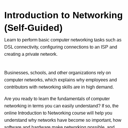
Introduction to Networking
(Self-Guided)
Learn to perform basic computer networking tasks such as
DSL connectivity, configuring connections to an ISP and
creating a private network.
Businesses, schools, and other organizations rely on
computer networks, which explains why employees and
contributors with networking skills are in high demand.
Are you ready to learn the fundamentals of computer
networking in terms you can easily understand? If so, the
online Introduction to Networking course will help you
understand why networks have become so important, how
software and hardware make networking possible, and