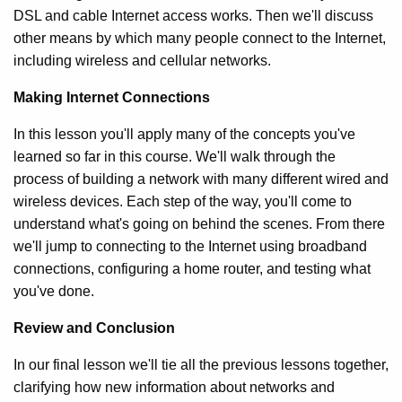
DSL and cable Internet access works. Then we'll discuss
other means by which many people connect to the Internet,
including wireless and cellular networks.
Making Internet Connections
In this lesson you'll apply many of the concepts you've
learned so far in this course. We'll walk through the
process of building a network with many different wired and
wireless devices. Each step of the way, you'll come to
understand what's going on behind the scenes. From there
we'll jump to connecting to the Internet using broadband
connections, configuring a home router, and testing what
you've done.
Review and Conclusion
In our final lesson we'll tie all the previous lessons together,
clarifying how new information about networks and