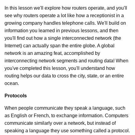
In this lesson we'll explore how routers operate, and you'll
see why routers operate a lot like how a receptionist in a
growing company handles telephone calls. We'll build on
information you learned in previous lessons, and then
you'll find out how a single interconnected network (the
Internet) can actually span the entire globe. A global
network is an amazing feat, accomplished by
interconnecting network segments and routing data! When
you've completed this lesson, you'll understand how
routing helps our data to cross the city, state, or an entire
ocean.
Protocols
When people communicate they speak a language, such
as English or French, to exchange information. Computers
communicate similarly over a network, but instead of
speaking a language they use something called a protocol.