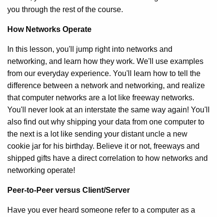
you through the rest of the course.
How Networks Operate
In this lesson, you'll jump right into networks and
networking, and learn how they work. We'll use examples
from our everyday experience. You'll learn how to tell the
difference between a network and networking, and realize
that computer networks are a lot like freeway networks.
You'll never look at an interstate the same way again! You'll
also find out why shipping your data from one computer to
the next is a lot like sending your distant uncle a new
cookie jar for his birthday. Believe it or not, freeways and
shipped gifts have a direct correlation to how networks and
networking operate!
Peer-to-Peer versus Client/Server
Have you ever heard someone refer to a computer as a