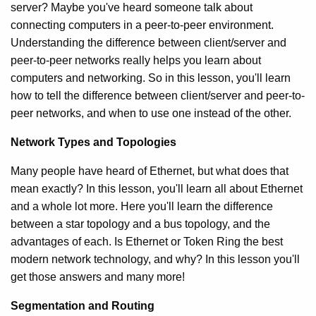
server? Maybe you've heard someone talk about
connecting computers in a peer-to-peer environment.
Understanding the difference between client/server and
peer-to-peer networks really helps you learn about
computers and networking. So in this lesson, you'll learn
how to tell the difference between client/server and peer-to-
peer networks, and when to use one instead of the other.
Network Types and Topologies
Many people have heard of Ethernet, but what does that
mean exactly? In this lesson, you'll learn all about Ethernet
and a whole lot more. Here you'll learn the difference
between a star topology and a bus topology, and the
advantages of each. Is Ethernet or Token Ring the best
modern network technology, and why? In this lesson you'll
get those answers and many more!
Segmentation and Routing