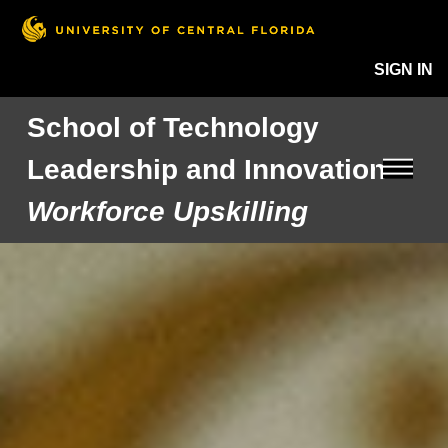
SIGN IN
School of Technology
Leadership and Innovation
Workforce Upskilling