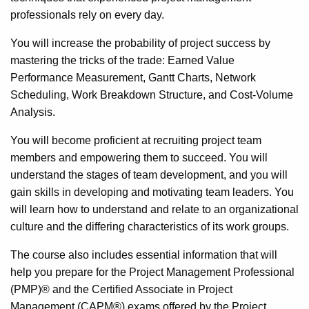
professionals rely on every day.
You will increase the probability of project success by
mastering the tricks of the trade: Earned Value
Performance Measurement, Gantt Charts, Network
Scheduling, Work Breakdown Structure, and Cost-Volume
Analysis.
You will become proficient at recruiting project team
members and empowering them to succeed. You will
understand the stages of team development, and you will
gain skills in developing and motivating team leaders. You
will learn how to understand and relate to an organizational
culture and the differing characteristics of its work groups.
The course also includes essential information that will
help you prepare for the Project Management Professional
(PMP)® and the Certified Associate in Project
Management (CAPM®) exams offered by the Project