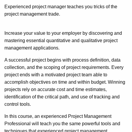
Experienced project manager teaches you tricks of the
project management trade.
Increase your value to your employer by discovering and
mastering essential quantitative and qualitative project
management applications.
A successful project begins with process definition, data
collection, and the scoping of project requirements. Every
project ends with a motivated project team able to
accomplish objectives on time and within budget. Winning
projects rely on accurate cost and time estimates,
identification of the critical path, and use of tracking and
control tools.
In this course, an experienced Project Management
Professional will teach you the same powerful tools and
techniques that experienced project management