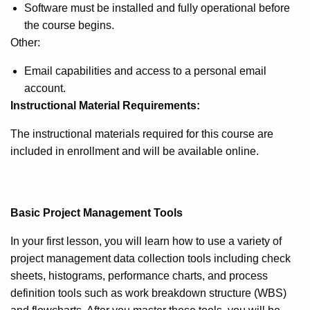
Software must be installed and fully operational before
the course begins.
Other:
Email capabilities and access to a personal email
account.
Instructional Material Requirements:
The instructional materials required for this course are
included in enrollment and will be available online.
Basic Project Management Tools
In your first lesson, you will learn how to use a variety of
project management data collection tools including check
sheets, histograms, performance charts, and process
definition tools such as work breakdown structure (WBS)