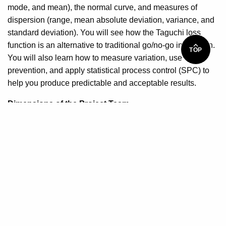
mode, and mean), the normal curve, and measures of
dispersion (range, mean absolute deviation, variance, and
standard deviation). You will see how the Taguchi loss
function is an alternative to traditional go/no-go inspection.
TOP
You will also learn how to measure variation, use
prevention, and apply statistical process control (SPC) to
help you produce predictable and acceptable results.
Dimensions of the Project Team
For your project to succeed, you need a skilled project
manager and committed capable project team members.
This lesson will teach you how to identify essential
competencies of an effective project manager, and how to
establish a winning project team. You will understand what
it takes to recruit, evaluate, and select project team
members. And you will also learn about the concepts of a
core team, extended team, and the overly important project
team.