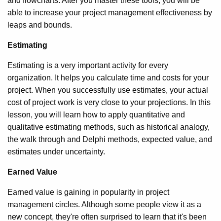
and flowcharts. After you master these tools, you will be
able to increase your project management effectiveness by
leaps and bounds.
Estimating
Estimating is a very important activity for every
organization. It helps you calculate time and costs for your
project. When you successfully use estimates, your actual
cost of project work is very close to your projections. In this
lesson, you will learn how to apply quantitative and
qualitative estimating methods, such as historical analogy,
the walk through and Delphi methods, expected value, and
estimates under uncertainty.
Earned Value
Earned value is gaining in popularity in project
management circles. Although some people view it as a
new concept, they're often surprised to learn that it's been