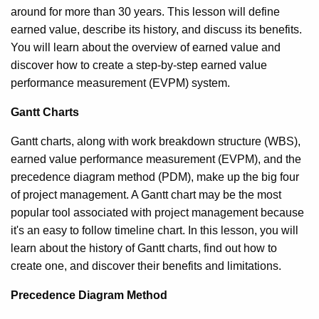
around for more than 30 years. This lesson will define
earned value, describe its history, and discuss its benefits.
You will learn about the overview of earned value and
discover how to create a step-by-step earned value
performance measurement (EVPM) system.
Gantt Charts
Gantt charts, along with work breakdown structure (WBS),
earned value performance measurement (EVPM), and the
precedence diagram method (PDM), make up the big four
of project management. A Gantt chart may be the most
popular tool associated with project management because
it's an easy to follow timeline chart. In this lesson, you will
learn about the history of Gantt charts, find out how to
create one, and discover their benefits and limitations.
Precedence Diagram Method