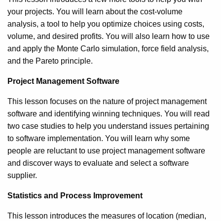
your projects. You will learn about the cost-volume
analysis, a tool to help you optimize choices using costs,
volume, and desired profits. You will also learn how to use
and apply the Monte Carlo simulation, force field analysis,
and the Pareto principle.
Project Management Software
This lesson focuses on the nature of project management
software and identifying winning techniques. You will read
two case studies to help you understand issues pertaining
to software implementation. You will learn why some
people are reluctant to use project management software
and discover ways to evaluate and select a software
supplier.
Statistics and Process Improvement
This lesson introduces the measures of location (median,