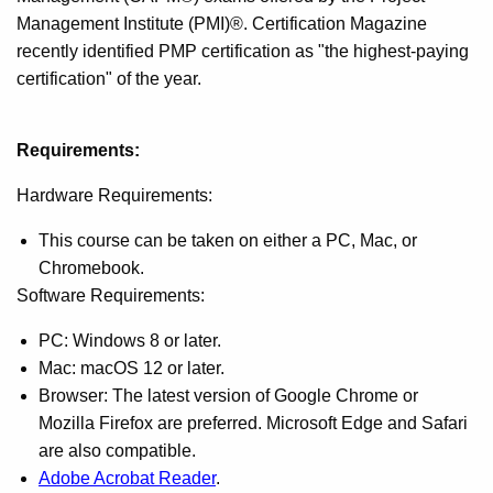
Management Institute (PMI)®. Certification Magazine
recently identified PMP certification as "the highest-paying
certification" of the year.
Requirements:
Hardware Requirements:
This course can be taken on either a PC, Mac, or
Chromebook.
Software Requirements:
PC: Windows 8 or later.
Mac: macOS 12 or later.
Browser: The latest version of Google Chrome or
Mozilla Firefox are preferred. Microsoft Edge and Safari
are also compatible.
Adobe Acrobat Reader
.