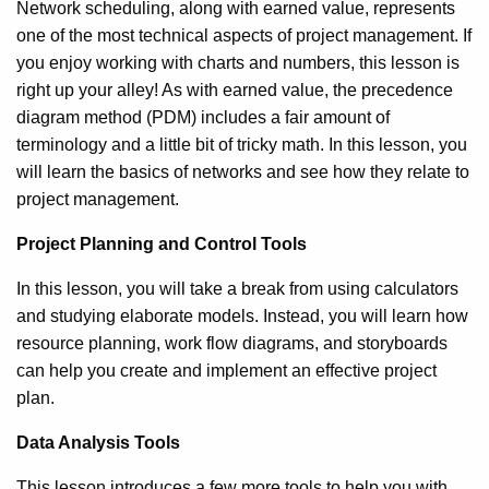
Network scheduling, along with earned value, represents
one of the most technical aspects of project management. If
you enjoy working with charts and numbers, this lesson is
right up your alley! As with earned value, the precedence
diagram method (PDM) includes a fair amount of
terminology and a little bit of tricky math. In this lesson, you
will learn the basics of networks and see how they relate to
project management.
Project Planning and Control Tools
In this lesson, you will take a break from using calculators
and studying elaborate models. Instead, you will learn how
resource planning, work flow diagrams, and storyboards
can help you create and implement an effective project
plan.
Data Analysis Tools
This lesson introduces a few more tools to help you with