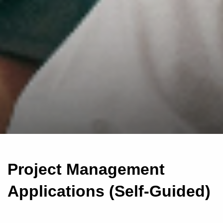
Project Management
Applications (Self-Guided)