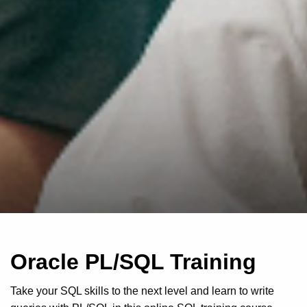
Oracle PL/SQL Training
Take your SQL skills to the next level and learn to write