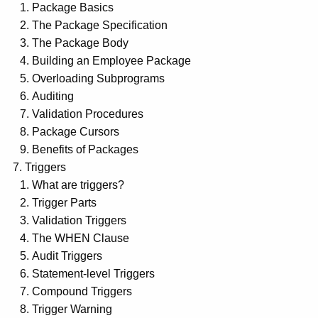
Package Basics
The Package Specification
The Package Body
Building an Employee Package
Overloading Subprograms
Auditing
Validation Procedures
Package Cursors
Benefits of Packages
Triggers
What are triggers?
Trigger Parts
Validation Triggers
The WHEN Clause
Audit Triggers
Statement-level Triggers
Compound Triggers
Trigger Warning