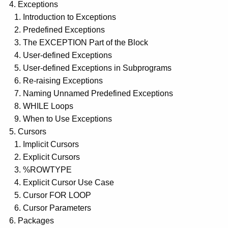
Exceptions
Introduction to Exceptions
Predefined Exceptions
The EXCEPTION Part of the Block
User-defined Exceptions
User-defined Exceptions in Subprograms
Re-raising Exceptions
Naming Unnamed Predefined Exceptions
WHILE Loops
When to Use Exceptions
Cursors
Implicit Cursors
Explicit Cursors
%ROWTYPE
Explicit Cursor Use Case
Cursor FOR LOOP
Cursor Parameters
Packages