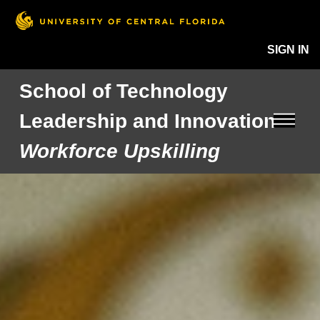
SIGN IN
School of Technology
Leadership and Innovation
Workforce Upskilling