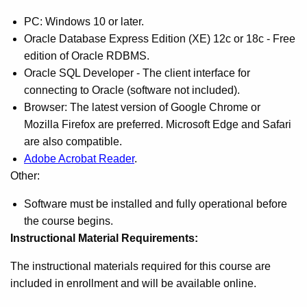
PC: Windows 10 or later.
Oracle Database Express Edition (XE) 12c or 18c - Free
edition of Oracle RDBMS.
Oracle SQL Developer - The client interface for
connecting to Oracle (software not included).
Browser: The latest version of Google Chrome or
Mozilla Firefox are preferred. Microsoft Edge and Safari
are also compatible.
Adobe Acrobat Reader
.
Other:
Software must be installed and fully operational before
the course begins.
Instructional Material Requirements:
The instructional materials required for this course are
included in enrollment and will be available online.