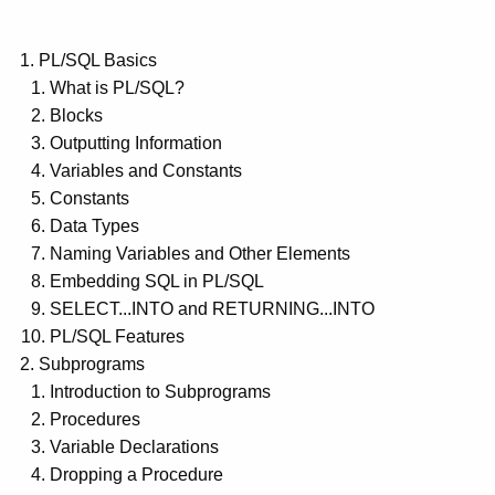
PL/SQL Basics
What is PL/SQL?
Blocks
Outputting Information
Variables and Constants
Constants
Data Types
Naming Variables and Other Elements
Embedding SQL in PL/SQL
SELECT...INTO and RETURNING...INTO
PL/SQL Features
Subprograms
Introduction to Subprograms
Procedures
Variable Declarations
Dropping a Procedure