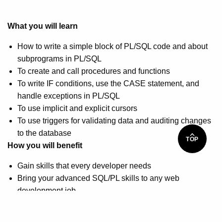
What you will learn
How to write a simple block of PL/SQL code and about
subprograms in PL/SQL
To create and call procedures and functions
To write IF conditions, use the CASE statement, and
handle exceptions in PL/SQL
To use implicit and explicit cursors
To use triggers for validating data and auditing changes
to the database
TOP
How you will benefit
Gain skills that every developer needs
Bring your advanced SQL/PL skills to any web
development job
Advance your career as an Oracle developer