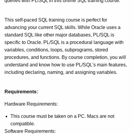
queries with PL/SQL in this online SQL training course.
This self-paced SQL training course is perfect for
advancing your current SQL skills. While Oracle uses a
standard SQL like other major databases, PL/SQL is
specific to Oracle. PL/SQL is a procedural language with
variables, conditions, loops, subprograms, stored
procedures, and functions. By course completion, you will
understand and know how to use PL/SQL's main features,
including declaring, naming, and assigning variables.
Requirements:
Hardware Requirements:
This course must be taken on a PC. Macs are not
compatible.
Software Requirements: