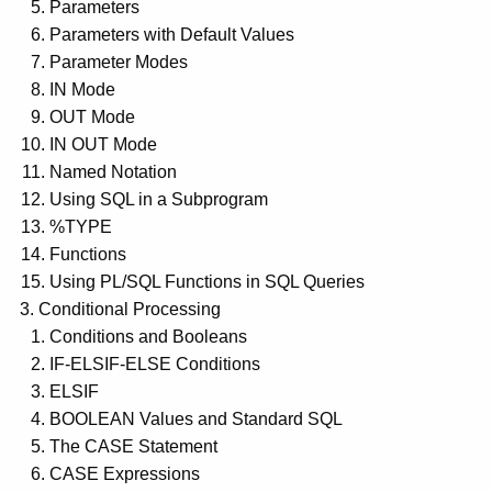
Parameters
Parameters with Default Values
Parameter Modes
IN Mode
OUT Mode
IN OUT Mode
Named Notation
Using SQL in a Subprogram
%TYPE
Functions
Using PL/SQL Functions in SQL Queries
Conditional Processing
Conditions and Booleans
IF-ELSIF-ELSE Conditions
ELSIF
BOOLEAN Values and Standard SQL
The CASE Statement
CASE Expressions