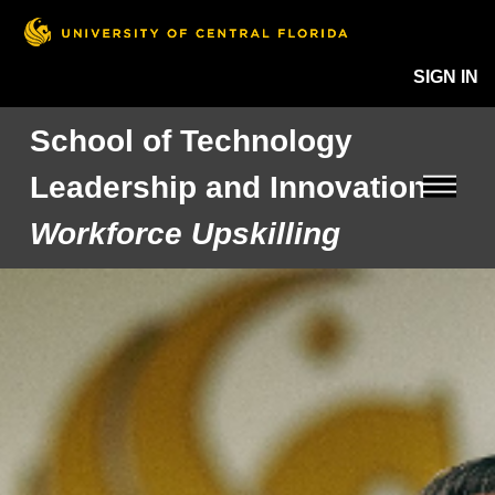
SIGN IN
School of Technology
Leadership and Innovation
Workforce Upskilling