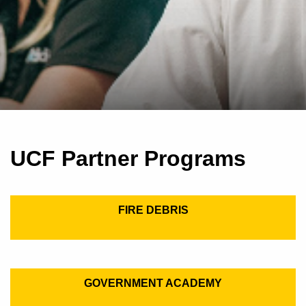
UCF Partner Programs
FIRE DEBRIS
GOVERNMENT ACADEMY