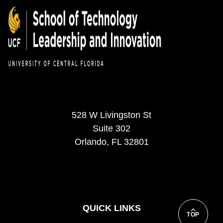
528 W Livingston St
Suite 302
Orlando, FL 32801
QUICK LINKS
TOP