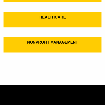
HEALTHCARE
NONPROFIT MANAGEMENT