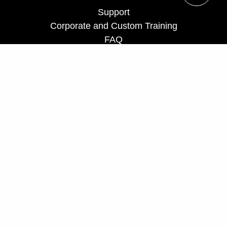
Support
Corporate and Custom Training
FAQ
Teach for us
Privacy Policy
UCF Executive Education Partnerships
ceprograms@ucf.edu
Phone: 407-882-0260
Fax: 407-882-0266
Toll Free: 866-232-5834
Hours: Monday - Friday, 8 a.m. - 5 p.m.