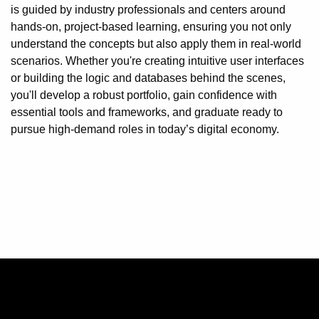
is guided by industry professionals and centers around
hands-on, project-based learning, ensuring you not only
understand the concepts but also apply them in real-world
scenarios. Whether you're creating intuitive user interfaces
or building the logic and databases behind the scenes,
you'll develop a robust portfolio, gain confidence with
essential tools and frameworks, and graduate ready to
pursue high-demand roles in today’s digital economy.