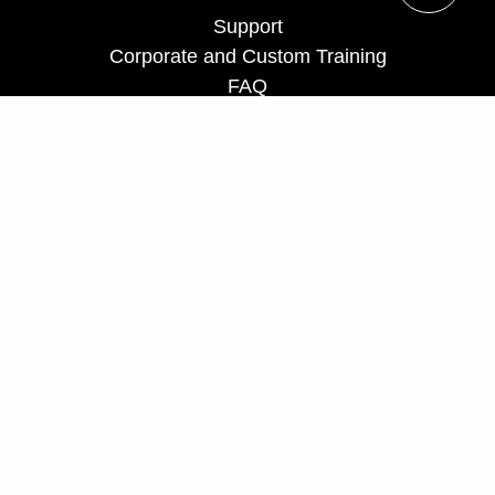
Support
Corporate and Custom Training
FAQ
Teach for us
Privacy Policy
UCF Executive Education Partnerships
ceprograms@ucf.edu
Phone: 407-882-0260
Fax: 407-882-0266
Toll Free: 866-232-5834
Hours: Monday - Friday, 8 a.m. - 5 p.m.