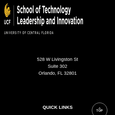
528 W Livingston St
Suite 302
Orlando, FL 32801
QUICK LINKS
TOP