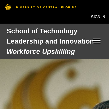
SIGN IN
School of Technology
Leadership and Innovation
Workforce Upskilling