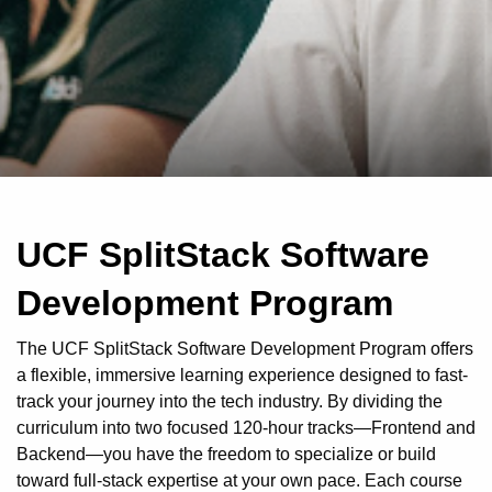
UCF SplitStack Software
Development Program
The UCF SplitStack Software Development Program offers
a flexible, immersive learning experience designed to fast-
track your journey into the tech industry. By dividing the
curriculum into two focused 120-hour tracks—Frontend and
Backend—you have the freedom to specialize or build
toward full-stack expertise at your own pace. Each course