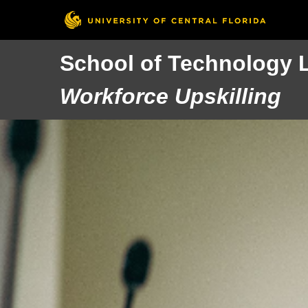
School of Technology 
Workforce Upskilling