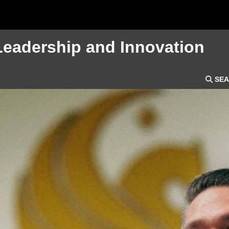
Leadership and Innovation
SEA