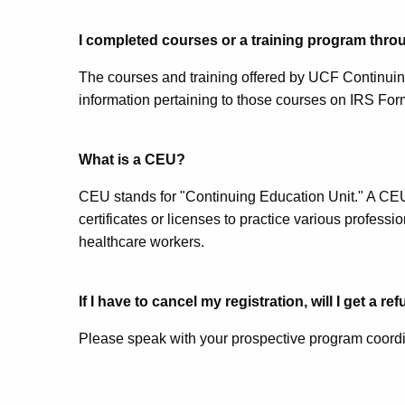
I completed courses or a training program thr
The courses and training offered by UCF Continuing
information pertaining to those courses on IRS Form
What is a CEU?
CEU stands for "Continuing Education Unit." A CEU i
certificates or licenses to practice various profess
healthcare workers.
If I have to cancel my registration, will I get a re
Please speak with your prospective program coordin