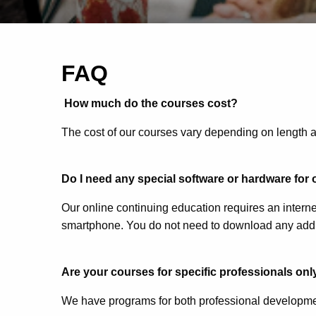
FAQ
How much do the courses cost?
The cost of our courses vary depending on length a
Do I need any special software or hardware for
Our online continuing education requires an interne
smartphone. You do not need to download any addit
Are your courses for specific professionals only
We have programs for both professional developme