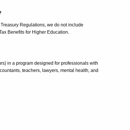
?
t Treasury Regulations, we do not include
Tax Benefits for Higher Education.
urs) in a program designed for professionals with
accountants, teachers, lawyers, mental health, and