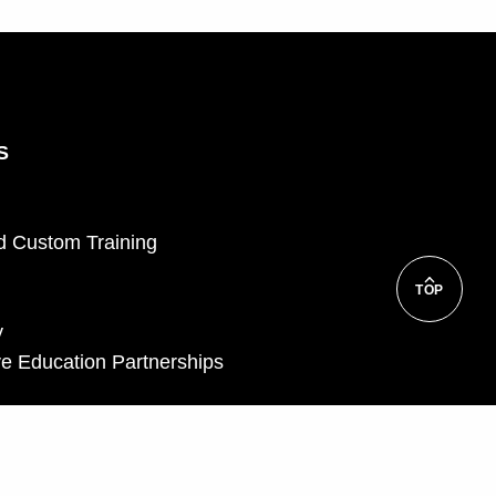
S
d Custom Training
TOP
y
e Education Partnerships