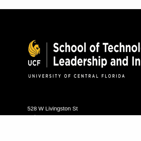
528 W Livingston St
Suite 302
Orlando, FL 32801