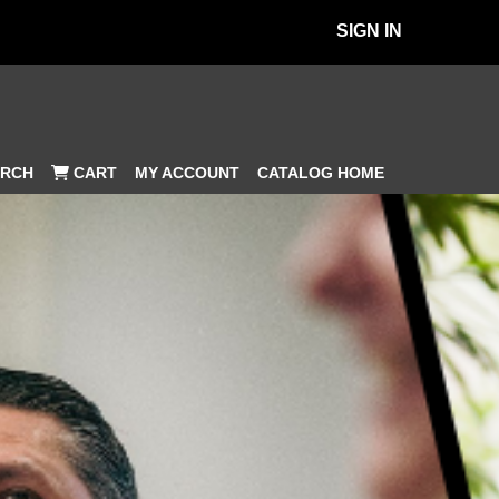
SIGN IN
MY ACCOUNT
CATALOG HOME
RCH
CART