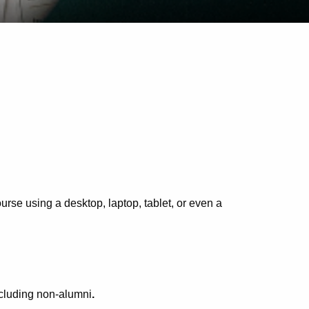
rse using a desktop, laptop, tablet, or even a
cluding non-alumni
.