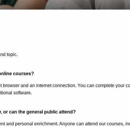
nd topic.
 online courses?
t browser and an internet connection. You can complete your cou
ional software.
, or can the general public attend?
nt and personal enrichment. Anyone can attend our courses, in