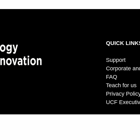
QUICK LINK
Support
Corporate an
FAQ
Teach for us
Privacy Polic
UCF Executiv