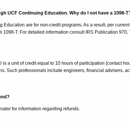
ough UCF Continuing Education. Why do I not have a 1098-T
 Education are for non-credit programs. As a result, per curren
 1098-T. For detailed information consult IRS Publication 970, 
s a unit of credit equal to 10 hours of participation (contact ho
ions. Such professionals include engineers, financial advisers, 
fund?
ator for information regarding refunds.