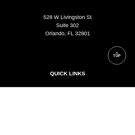
528 W Livingston St
Suite 302
Orlando, FL 32801
TOP
QUICK LINKS
Support
Corporate and Custom Training
FAQ
Teach for us
Privacy Policy
UCF Executive Education Partnerships