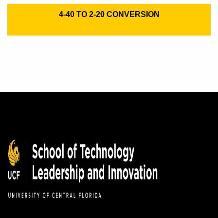
4-40 TO 2-20 CONVERSION