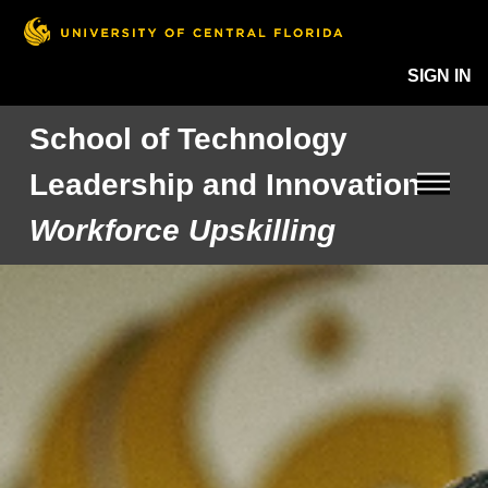
SIGN IN
School of Technology
Leadership and Innovation
Workforce Upskilling