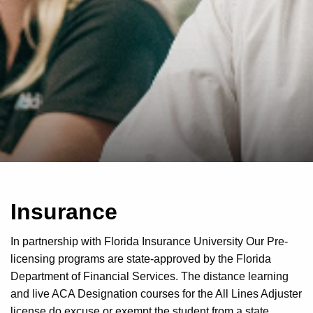
Insurance
In partnership with Florida Insurance University Our Pre-
licensing programs are state-approved by the Florida
Department of Financial Services. The distance learning
and live ACA Designation courses for the All Lines Adjuster
license do excuse or exempt the student from a state