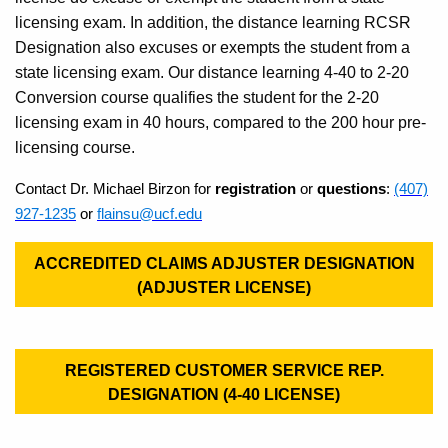
licensing exam. In addition, the distance learning RCSR
Designation also excuses or exempts the student from a
state licensing exam. Our distance learning 4-40 to 2-20
Conversion course qualifies the student for the 2-20
licensing exam in 40 hours, compared to the 200 hour pre-
licensing course.
Contact Dr. Michael Birzon for
registration
or
questions
:
(407)
927-1235
or
flainsu@ucf.edu
ACCREDITED CLAIMS ADJUSTER DESIGNATION
(ADJUSTER LICENSE)
REGISTERED CUSTOMER SERVICE REP.
DESIGNATION (4-40 LICENSE)