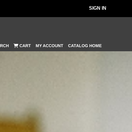
SIGN IN
MY ACCOUNT
CATALOG HOME
RCH
CART