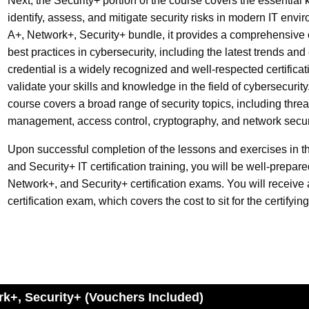
Next, the Security+ portion of the course covers the essential
identify, assess, and mitigate security risks in modern IT envir
A+, Network+, Security+ bundle, it provides a comprehensive 
best practices in cybersecurity, including the latest trends an
credential is a widely recognized and well-respected certificatio
validate your skills and knowledge in the field of cybersecurity
course covers a broad range of security topics, including thre
management, access control, cryptography, and network secur
Upon successful completion of the lessons and exercises in 
and Security+ IT certification training, you will be well-prepa
Network+, and Security+ certification exams. You will receiv
certification exam, which covers the cost to sit for the certifyin
rk+, Security+ (Vouchers Included)