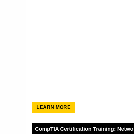
LEARN MORE
CompTIA Certification Training: Netwo