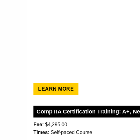
LEARN MORE
CompTIA Certification Training: A+, N
Fee:
$4,295.00
Times:
Self-paced Course