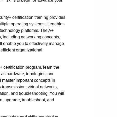
IT skills to begin or advance your
ty+ certification training provides
tiple operating systems. It enables
nt technology platforms. The A+
s, including networking concepts,
ll enable you to effectively manage
efficient organizational
 certification program, learn the
 as hardware, topologies, and
ll master important concepts in
 transmission, virtual networks,
tion, and troubleshooting. You will
in, upgrade, troubleshoot, and