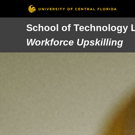
School of Technology 
Workforce Upskilling