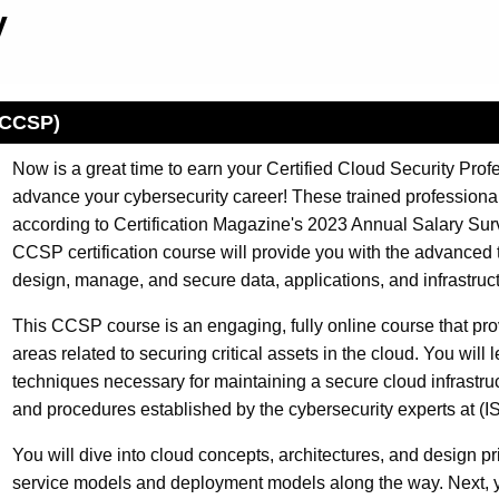
gy
 (CCSP)
Now is a great time to earn your Certified Cloud Security Pro
advance your cybersecurity career! These trained professiona
according to Certification Magazine's 2023 Annual Salary Surve
CCSP certification course will provide you with the advanced 
design, manage, and secure data, applications, and infrastruct
This CCSP course is an engaging, fully online course that prov
areas related to securing critical assets in the cloud. You will
techniques necessary for maintaining a secure cloud infrastruc
and procedures established by the cybersecurity experts at (I
You will dive into cloud concepts, architectures, and design p
service models and deployment models along the way. Next, y