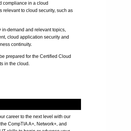
d compliance in a cloud
relevant to cloud security, such as
 in-demand and relevant topics,
nt, cloud application security and
ness continuity.
 be prepared for the Certified Cloud
 in the cloud.
 career to the next level with our
th the CompTIA A+, Network+, and