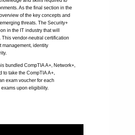
 knowledge and skills required to
onments. As the final section in the
overview of the key concepts and
d emerging threats. The Security+
n in the IT industry that will
. This vendor-neutral certification
at management, identity
ity.
this bundled CompTIA A+, Network+,
red to take the CompTIA A+,
e an exam voucher for each
g exams upon eligibility.