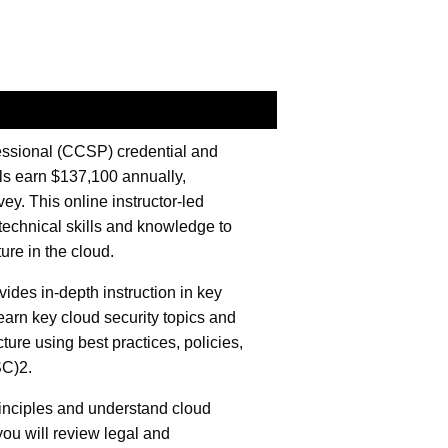
fessional (CCSP) credential and
ls earn $137,100 annually,
y. This online instructor-led
technical skills and knowledge to
ure in the cloud.
ides in-depth instruction in key
 learn key cloud security topics and
ture using best practices, policies,
SC)2.
rinciples and understand cloud
ou will review legal and