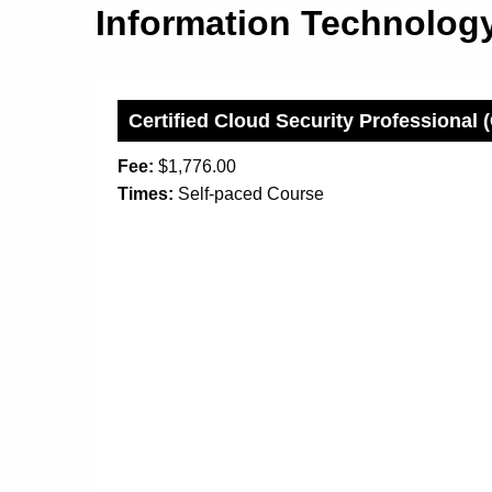
Information Technolo
Certified Cloud Security Professional
Fee:
$1,776.00
Times:
Self-paced Course