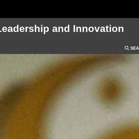
Leadership and Innovation
SEA