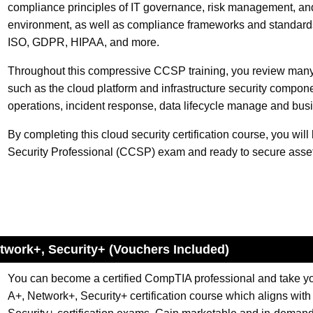
compliance principles of IT governance, risk management, an
environment, as well as compliance frameworks and standards 
ISO, GDPR, HIPAA, and more.
Throughout this compressive CCSP training, you review many
such as the cloud platform and infrastructure security compone
operations, incident response, data lifecycle manage and busi
By completing this cloud security certification course, you will
Security Professional (CCSP) exam and ready to secure assets
etwork+, Security+ (Vouchers Included)
You can become a certified CompTIA professional and take your
A+, Network+, Security+ certification course which aligns wi