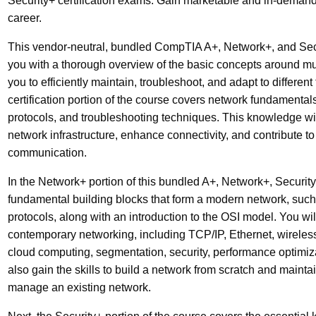
Security+ certification exams. Gain marketable and in-demand 
career.
This vendor-neutral, bundled CompTIA A+, Network+, and Securi
you with a thorough overview of the basic concepts around mul
you to efficiently maintain, troubleshoot, and adapt to differe
certification portion of the course covers network fundamental
protocols, and troubleshooting techniques. This knowledge wi
network infrastructure, enhance connectivity, and contribute to 
communication.
In the Network+ portion of this bundled A+, Network+, Security+
fundamental building blocks that form a modern network, such
protocols, along with an introduction to the OSI model. You wi
contemporary networking, including TCP/IP, Ethernet, wireless
cloud computing, segmentation, security, performance optimiza
also gain the skills to build a network from scratch and mainta
manage an existing network.